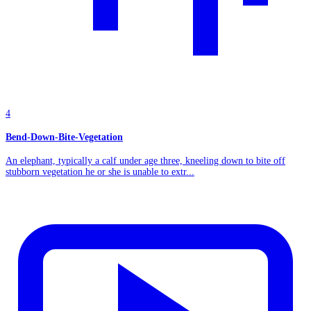
4
Bend-Down-Bite-Vegetation
An elephant, typically a calf under age three, kneeling down to bite off
stubborn vegetation he or she is unable to extr...