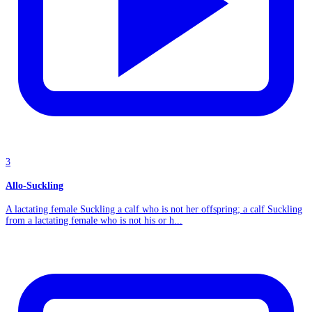
3
Allo-Suckling
A lactating female Suckling a calf who is not her offspring; a calf Suckling
from a lactating female who is not his or h...