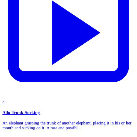
4
Allo-Trunk-Sucking
An elephant grasping the trunk of another elephant, placing it in his or her
mouth and sucking on it. A rare and possibl...