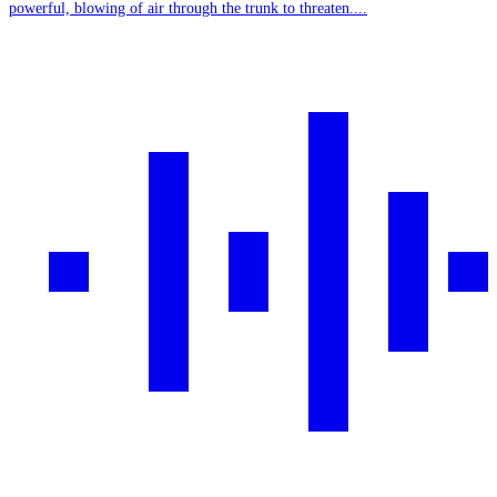
powerful, blowing of air through the trunk to threaten....