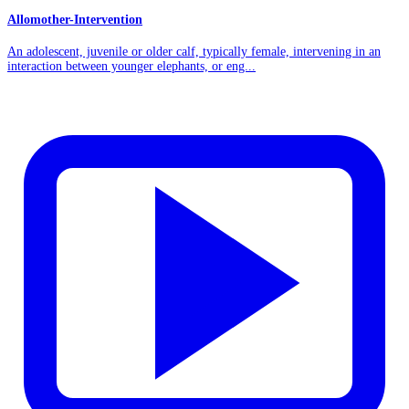
Allomother-Intervention
An adolescent, juvenile or older calf, typically female, intervening in an
interaction between younger elephants, or eng...