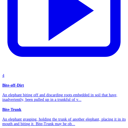
4
Bite-off-Dirt
An elephant biting off and discarding roots embedded in soil that have,
inadvertently, been pulled up in a trunkful of v...
Bite-Trunk
An elephant grasping, holding the trunk of another elephant, placing it in its
mouth and biting it. Bite-Trunk may be ob...