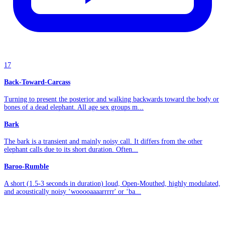
17
Back-Toward-Carcass
Turning to present the posterior and walking backwards toward the body or
bones of a dead elephant. All age sex groups m...
Bark
The bark is a transient and mainly noisy call. It differs from the other
elephant calls due to its short duration. Often...
Baroo-Rumble
A short (1.5-3 seconds in duration) loud, Open-Mouthed, highly modulated,
and acoustically noisy ‘wooooaaaarrrrr' or ‘ba...