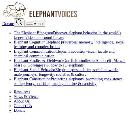
Donate
Menu
The Elephant Ethogram
Discover elephant behavior in the world’s
largest video and sound library
Elephant Cognition
Elephant proverbial memory, intelligence, social
learning and complex brains
Elephant Communication
Elephant acoustic, visual, tactile and
chemical communication
Elephant Studies & Fieldwork
Our field studies in Amboseli, Maasai
Mara & Gorongosa & how to ID elephants
Elephant Social Behavior
Elephant personalities, social networks,
male journeys, longevity, societies & culture
Elephant Conservation
Protecting elephants, promoting coexistence,
ending ivory poaching, trophy hunting & captivity
Resources
News & Views
About Us
Contact Us
Donate