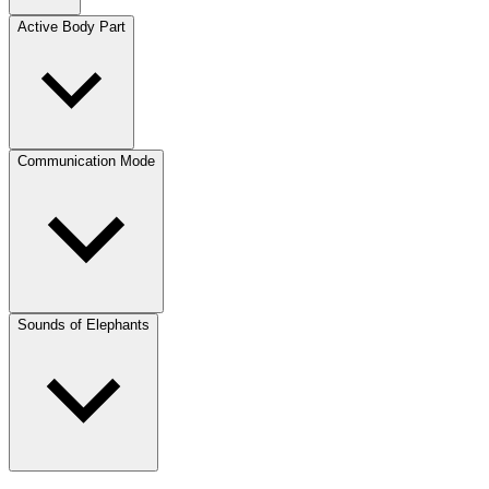
Active Body Part
Communication Mode
Sounds of Elephants