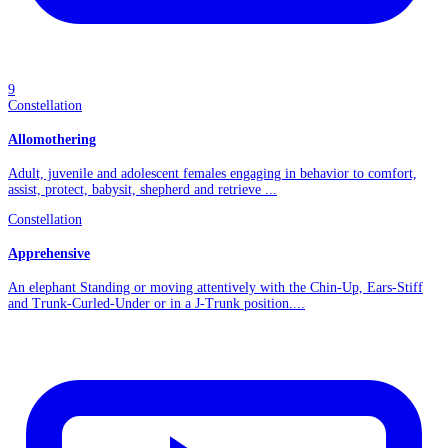
9
Constellation
Allomothering
Adult, juvenile and adolescent females engaging in behavior to comfort,
assist, protect, babysit, shepherd and retrieve ...
Constellation
Apprehensive
An elephant Standing or moving attentively with the Chin-Up, Ears-Stiff
and Trunk-Curled-Under or in a J-Trunk position....