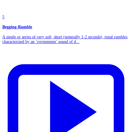
5
Begging-Rumble
A single or series of very soft, short (generally 1-2 seconds), tonal rumbles,
characterized by an ‘rrrrmmmm’ sound of d...