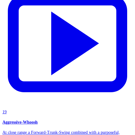
19
Aggressive-Whoosh
At close range a Forward-Trunk-Swing combined with a purposeful,