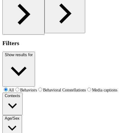
Filters
Show results for
All
Behaviors
Behavioral Constellations
Media captions
Contexts
Age/Sex