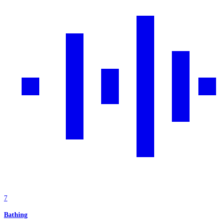
7
Bathing