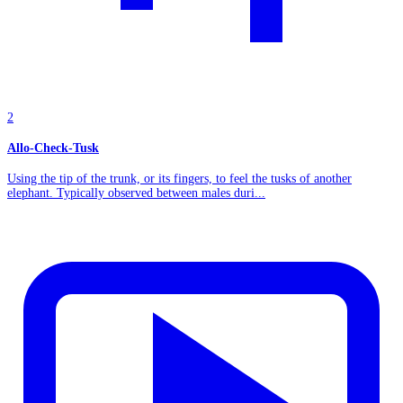
2
Allo-Check-Tusk
Using the tip of the trunk, or its fingers, to feel the tusks of another
elephant. Typically observed between males duri...