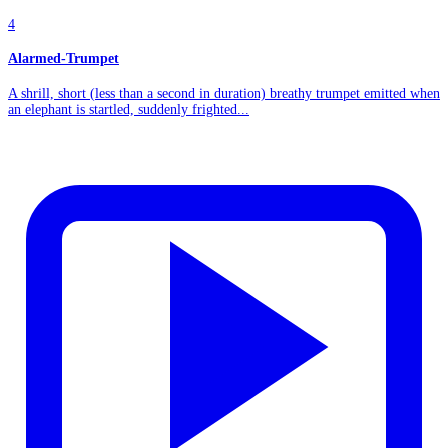
4
Alarmed-Trumpet
A shrill, short (less than a second in duration) breathy trumpet emitted when
an elephant is startled, suddenly frighted...