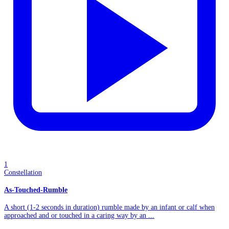
1
Constellation
As-Touched-Rumble
A short (1-2 seconds in duration) rumble made by an infant or calf when
approached and or touched in a caring way by an ...