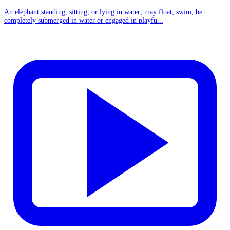
An elephant standing, sitting, or lying in water; may float, swim, be
completely submerged in water or engaged in playfu...