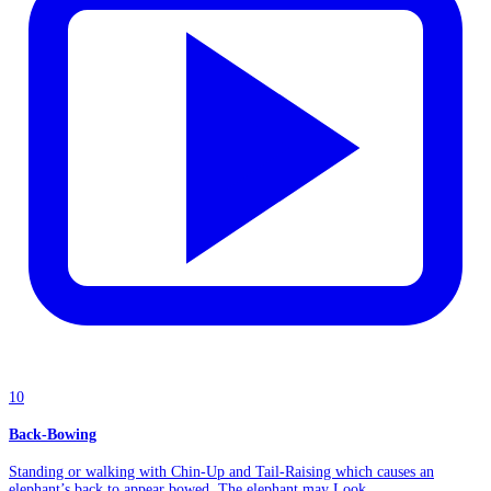
10
Back-Bowing
Standing or walking with Chin-Up and Tail-Raising which causes an
elephant’s back to appear bowed. The elephant may Look...