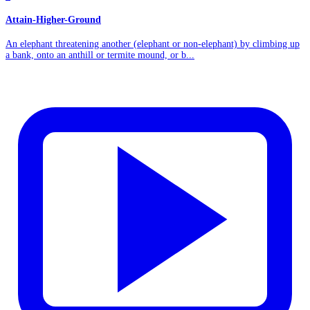
Attain-Higher-Ground
An elephant threatening another (elephant or non-elephant) by climbing up
a bank, onto an anthill or termite mound, or b...