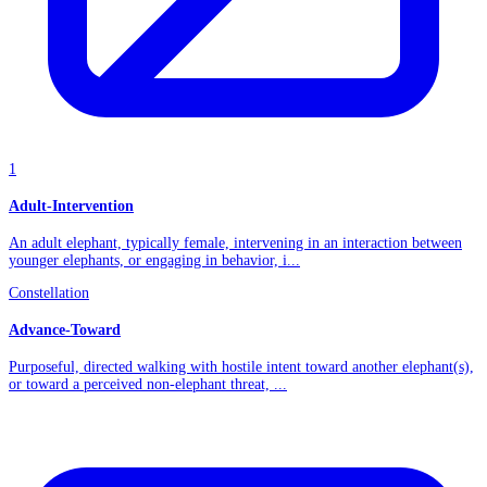
1
Adult-Intervention
An adult elephant, typically female, intervening in an interaction between
younger elephants, or engaging in behavior, i...
Constellation
Advance-Toward
Purposeful, directed walking with hostile intent toward another elephant(s),
or toward a perceived non-elephant threat, ...