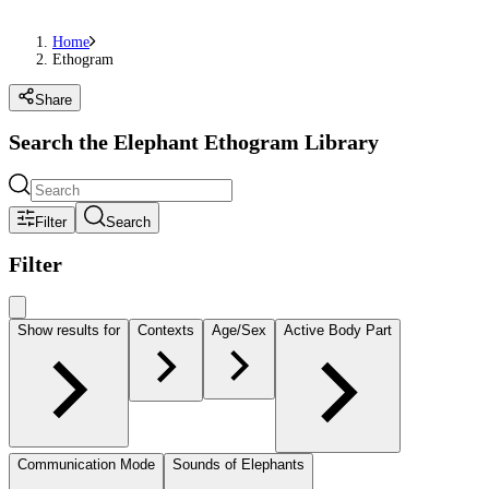
Home
Ethogram
Share
Search the Elephant Ethogram Library
Filter
Search
Filter
Show results for
Contexts
Age/Sex
Active Body Part
Communication Mode
Sounds of Elephants