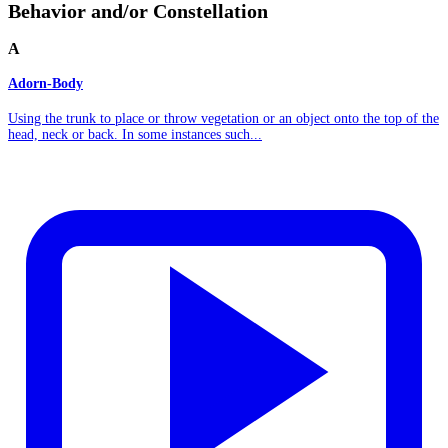
Behavior and/or Constellation
A
Adorn-Body
Using the trunk to place or throw vegetation or an object onto the top of the
head, neck or back. In some instances such...