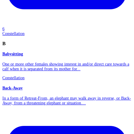
6
Constellation
B
Babysitting
One or more other females showing interest in and/or direct care towards a
calf when it is separated from its mother for...
Constellation
Back-Away
In a form of Retreat-From, an elephant may walk away in reverse, or Back-
Away, from a threatening elephant or situation....