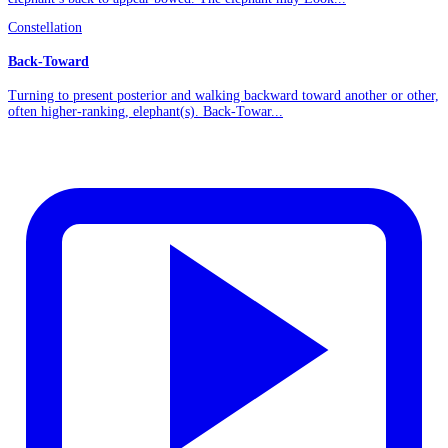
Constellation
Back-Toward
Turning to present posterior and walking backward toward another or other,
often higher-ranking, elephant(s). Back-Towar...