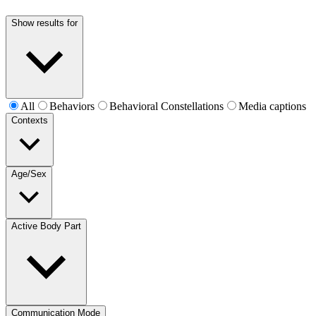
Show results for
All
Behaviors
Behavioral Constellations
Media captions
Contexts
Age/Sex
Active Body Part
Communication Mode