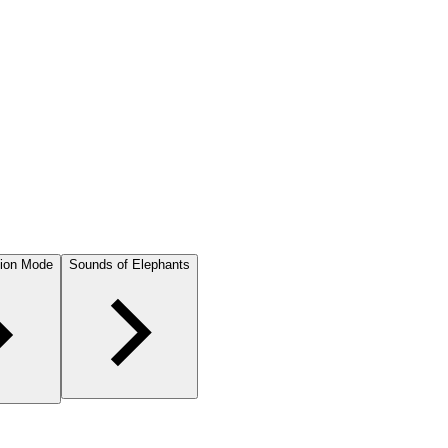
ion Mode
Sounds of Elephants