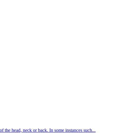
of the head, neck or back. In some instances such...