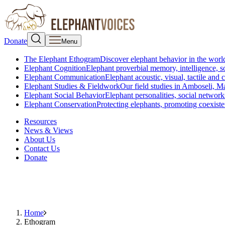
Donate
Menu
The Elephant Ethogram
Discover elephant behavior in the world
Elephant Cognition
Elephant proverbial memory, intelligence, s
Elephant Communication
Elephant acoustic, visual, tactile an
Elephant Studies & Fieldwork
Our field studies in Amboseli, 
Elephant Social Behavior
Elephant personalities, social network
Elephant Conservation
Protecting elephants, promoting coexist
Resources
News & Views
About Us
Contact Us
Donate
Home
Ethogram