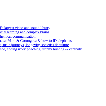
’s largest video and sound library
ocial learning and complex brains
d chemical communication
Maasai Mara & Gorongosa & how to ID elephants
s, male journeys, longevity, societies & culture
ence, ending ivory poaching, trophy hunting & captivity