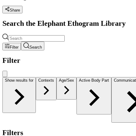
Share
Search the Elephant Ethogram Library
Filter
Search
Filter
Show results for
Contexts
Age/Sex
Active Body Part
Communicat
Filters