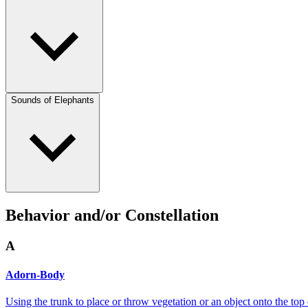
Sounds of Elephants
Behavior and/or Constellation
A
Adorn-Body
Using the trunk to place or throw vegetation or an object onto the top 