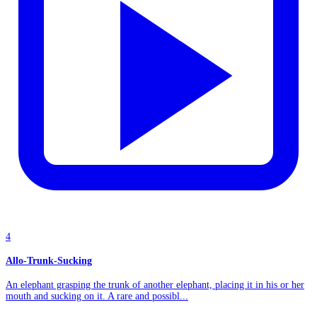
4
Allo-Trunk-Sucking
An elephant grasping the trunk of another elephant, placing it in his or her
mouth and sucking on it. A rare and possibl...