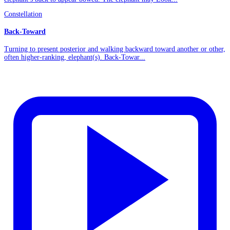
Constellation
Back-Toward
Turning to present posterior and walking backward toward another or other,
often higher-ranking, elephant(s). Back-Towar...