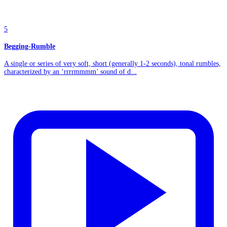
5
Begging-Rumble
A single or series of very soft, short (generally 1-2 seconds), tonal rumbles,
characterized by an ‘rrrrmmmm’ sound of d...