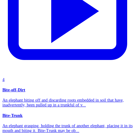
4
Bite-off-Dirt
An elephant biting off and discarding roots embedded in soil that have,
inadvertently, been pulled up in a trunkful of v...
Bite-Trunk
An elephant grasping, holding the trunk of another elephant, placing it in its
mouth and biting it. Bite-Trunk may be ob...