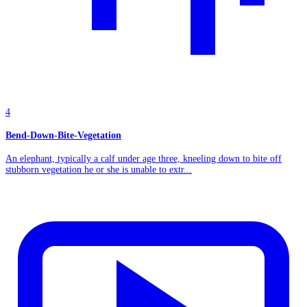
4
Bend-Down-Bite-Vegetation
An elephant, typically a calf under age three, kneeling down to bite off
stubborn vegetation he or she is unable to extr...