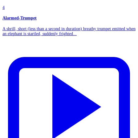
4
Alarmed-Trumpet
A shrill, short (less than a second in duration) breathy trumpet emitted when
an elephant is startled, suddenly frighted...