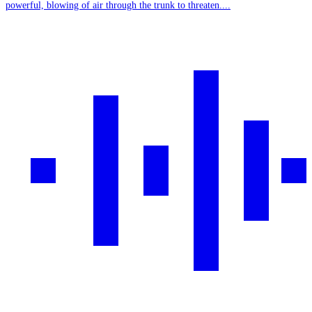
powerful, blowing of air through the trunk to threaten....