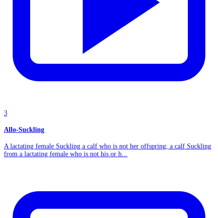
3
Allo-Suckling
A lactating female Suckling a calf who is not her offspring; a calf Suckling
from a lactating female who is not his or h...