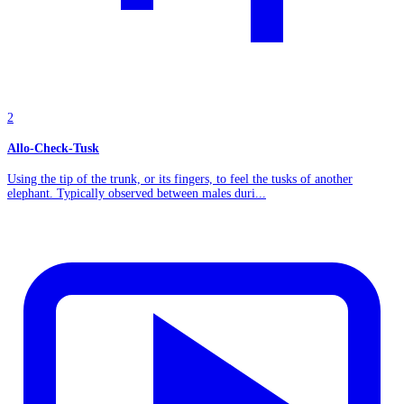
2
Allo-Check-Tusk
Using the tip of the trunk, or its fingers, to feel the tusks of another
elephant. Typically observed between males duri...