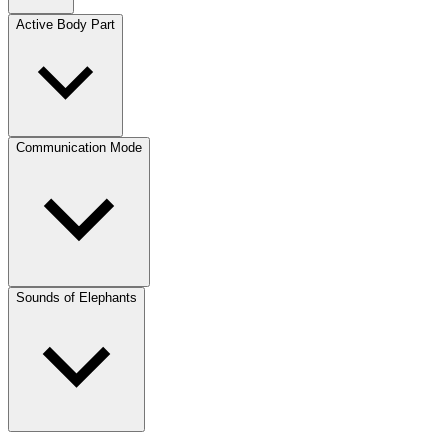
Active Body Part
Communication Mode
Sounds of Elephants