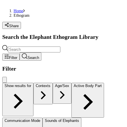
Home
Ethogram
Share
Search the Elephant Ethogram Library
Filter
Search
Filter
Show results for
Contexts
Age/Sex
Active Body Part
Communication Mode
Sounds of Elephants