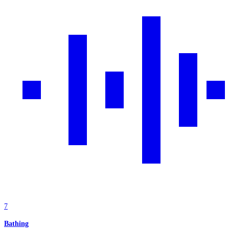
7
Bathing