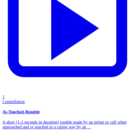
1
Constellation
As-Touched-Rumble
A short (1-2 seconds in duration) rumble made by an infant or calf when
approached and or touched in a caring way by an ...