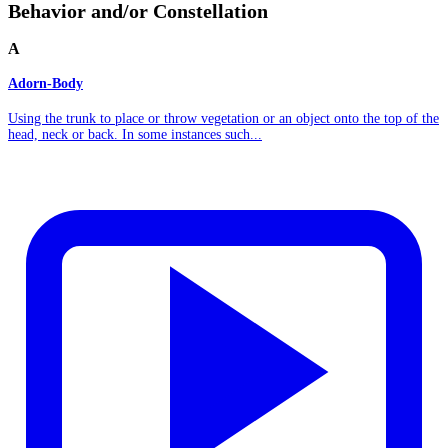
Behavior and/or Constellation
A
Adorn-Body
Using the trunk to place or throw vegetation or an object onto the top of the
head, neck or back. In some instances such...