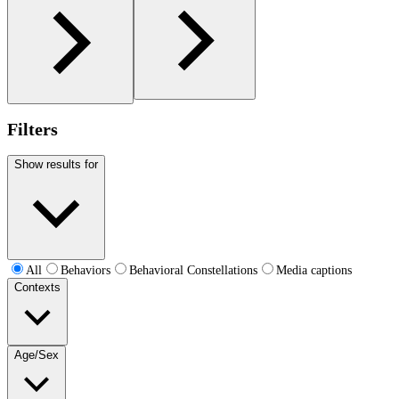
Filters
Show results for
All
Behaviors
Behavioral Constellations
Media captions
Contexts
Age/Sex