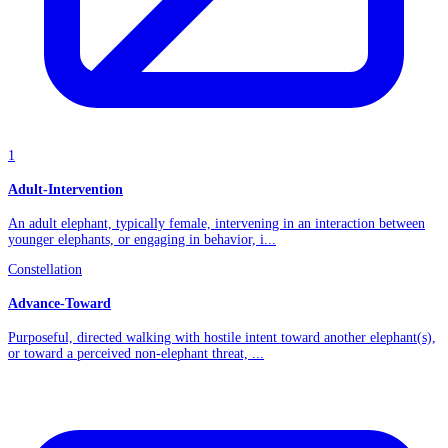
1
Adult-Intervention
An adult elephant, typically female, intervening in an interaction between
younger elephants, or engaging in behavior, i...
Constellation
Advance-Toward
Purposeful, directed walking with hostile intent toward another elephant(s),
or toward a perceived non-elephant threat, ...