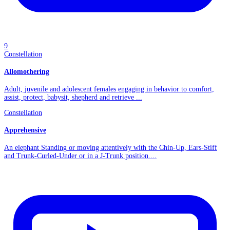
9
Constellation
Allomothering
Adult, juvenile and adolescent females engaging in behavior to comfort,
assist, protect, babysit, shepherd and retrieve ...
Constellation
Apprehensive
An elephant Standing or moving attentively with the Chin-Up, Ears-Stiff
and Trunk-Curled-Under or in a J-Trunk position....