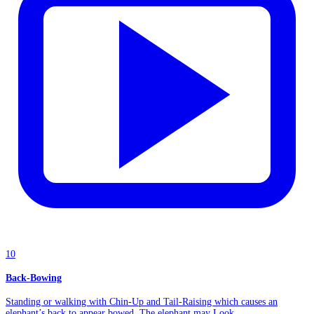
10
Back-Bowing
Standing or walking with Chin-Up and Tail-Raising which causes an
elephant’s back to appear bowed. The elephant may Look...