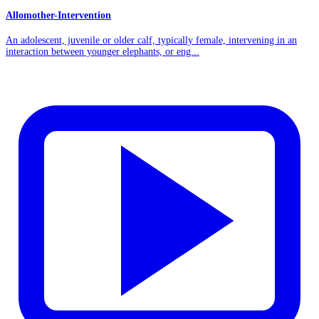
Allomother-Intervention
An adolescent, juvenile or older calf, typically female, intervening in an
interaction between younger elephants, or eng...