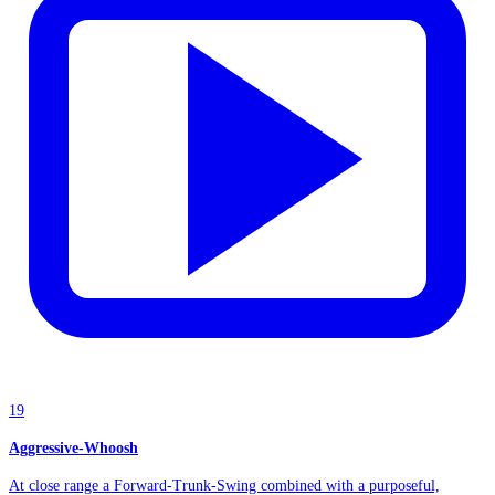
19
Aggressive-Whoosh
At close range a Forward-Trunk-Swing combined with a purposeful,