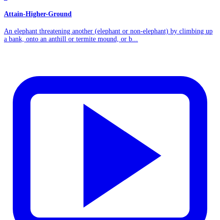
Attain-Higher-Ground
An elephant threatening another (elephant or non-elephant) by climbing up
a bank, onto an anthill or termite mound, or b...