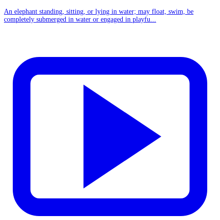
An elephant standing, sitting, or lying in water; may float, swim, be
completely submerged in water or engaged in playfu...