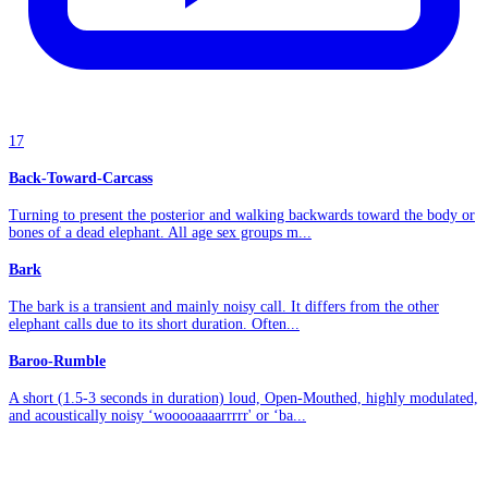
17
Back-Toward-Carcass
Turning to present the posterior and walking backwards toward the body or
bones of a dead elephant. All age sex groups m...
Bark
The bark is a transient and mainly noisy call. It differs from the other
elephant calls due to its short duration. Often...
Baroo-Rumble
A short (1.5-3 seconds in duration) loud, Open-Mouthed, highly modulated,
and acoustically noisy ‘wooooaaaarrrrr' or ‘ba...