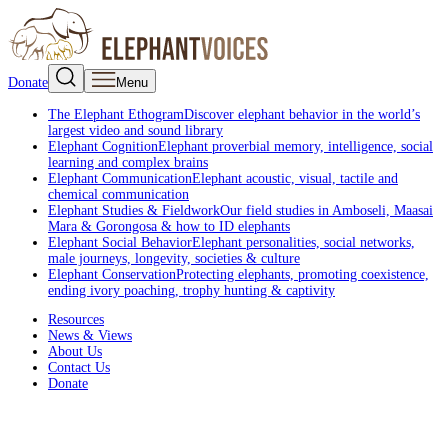
Donate
Menu
The Elephant Ethogram
Discover elephant behavior in the world’s
largest video and sound library
Elephant Cognition
Elephant proverbial memory, intelligence, social
learning and complex brains
Elephant Communication
Elephant acoustic, visual, tactile and
chemical communication
Elephant Studies & Fieldwork
Our field studies in Amboseli, Maasai
Mara & Gorongosa & how to ID elephants
Elephant Social Behavior
Elephant personalities, social networks,
male journeys, longevity, societies & culture
Elephant Conservation
Protecting elephants, promoting coexistence,
ending ivory poaching, trophy hunting & captivity
Resources
News & Views
About Us
Contact Us
Donate