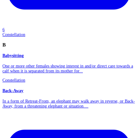
6
Constellation
B
Babysitting
One or more other females showing interest in and/or direct care towards a
calf when it is separated from its mother for...
Constellation
Back-Away
In a form of Retreat-From, an elephant may walk away in reverse, or Back-
Away, from a threatening elephant or situation....