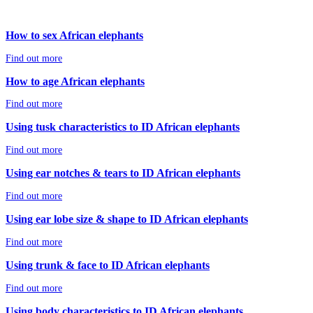
How to sex African elephants
Find out more
How to age African elephants
Find out more
Using tusk characteristics to ID African elephants
Find out more
Using ear notches & tears to ID African elephants
Find out more
Using ear lobe size & shape to ID African elephants
Find out more
Using trunk & face to ID African elephants
Find out more
Using body characteristics to ID African elephants