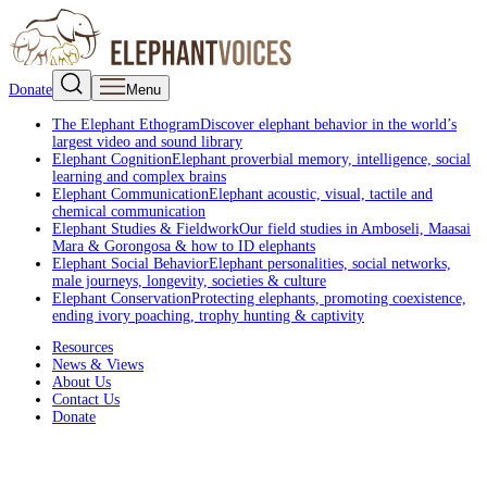
Donate
Menu
The Elephant Ethogram
Discover elephant behavior in the world’s
largest video and sound library
Elephant Cognition
Elephant proverbial memory, intelligence, social
learning and complex brains
Elephant Communication
Elephant acoustic, visual, tactile and
chemical communication
Elephant Studies & Fieldwork
Our field studies in Amboseli, Maasai
Mara & Gorongosa & how to ID elephants
Elephant Social Behavior
Elephant personalities, social networks,
male journeys, longevity, societies & culture
Elephant Conservation
Protecting elephants, promoting coexistence,
ending ivory poaching, trophy hunting & captivity
Resources
News & Views
About Us
Contact Us
Donate