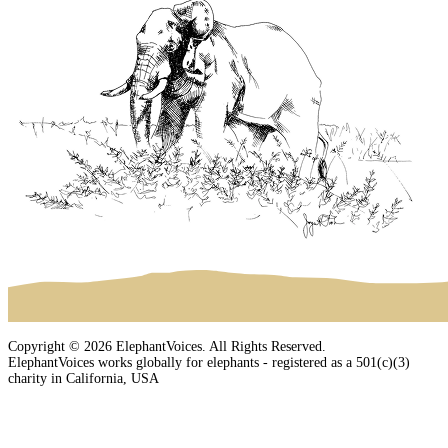
Copyright © 2026 ElephantVoices. All Rights Reserved.
ElephantVoices works globally for elephants - registered as a 501(c)(3)
charity in California, USA