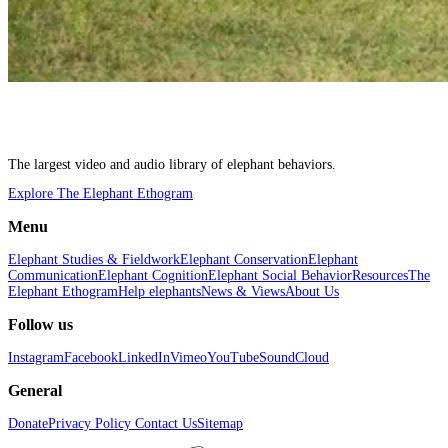
The largest video and audio library of elephant behaviors.
Explore The Elephant Ethogram
Menu
Elephant Studies & Fieldwork
Elephant Conservation
Elephant
Communication
Elephant Cognition
Elephant Social Behavior
Resources
The
Elephant Ethogram
Help elephants
News & Views
About Us
Follow us
Instagram
Facebook
LinkedIn
Vimeo
YouTube
SoundCloud
General
Donate
Privacy Policy
Contact Us
Sitemap