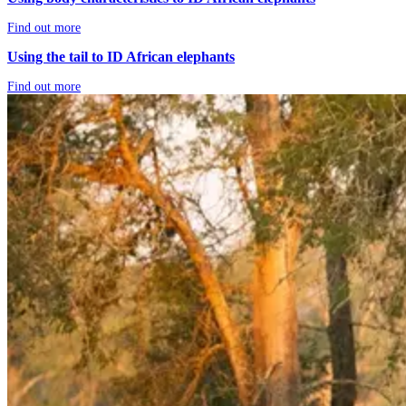
Find out more
Using the tail to ID African elephants
Find out more