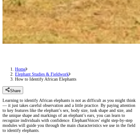
Home
Elephant Studies & Fieldwork
How to Identify African Elephants
Share
Learning to identify African elephants is not as difficult as you might think
— it just takes careful observation and a little practice. By paying attention
to key features like the elephant’s sex, body size, tusk shape and size, and
the unique shape and markings of an elephant’s ears, you can learn to
recognize individuals with confidence. ElephantVoices’ eight step-by-step
modules will guide you through the main characteristics we use in the field
to identify elephants.