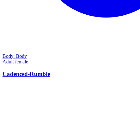
Body:
Body
Adult female
Cadenced-Rumble