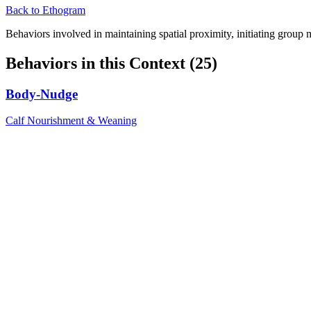
Back to Ethogram
Behaviors involved in maintaining spatial proximity, initiating group 
Behaviors in this Context (
25
)
Body-Nudge
Calf Nourishment & Weaning