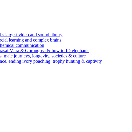
’s largest video and sound library
ocial learning and complex brains
d chemical communication
Maasai Mara & Gorongosa & how to ID elephants
s, male journeys, longevity, societies & culture
ence, ending ivory poaching, trophy hunting & captivity