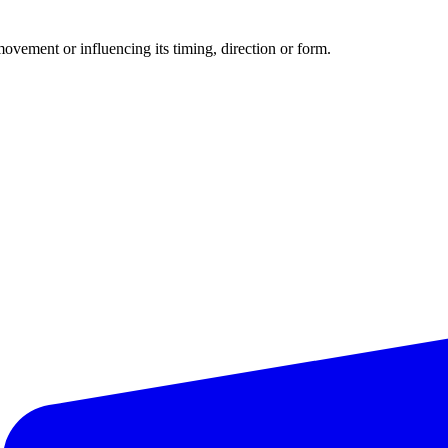
movement or influencing its timing, direction or form.