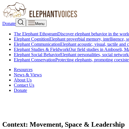
Donate
Menu
The Elephant Ethogram
Discover elephant behavior in the world
Elephant Cognition
Elephant proverbial memory, intelligence, s
Elephant Communication
Elephant acoustic, visual, tactile an
Elephant Studies & Fieldwork
Our field studies in Amboseli, 
Elephant Social Behavior
Elephant personalities, social network
Elephant Conservation
Protecting elephants, promoting coexist
Resources
News & Views
About Us
Contact Us
Donate
Context:
Movement, Space & Leadership