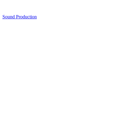
Sound Production