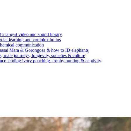
’s largest video and sound library
ocial learning and complex brains
d chemical communication
Maasai Mara & Gorongosa & how to ID elephants
s, male journeys, longevity, societies & culture
ence, ending ivory poaching, trophy hunting & captivity