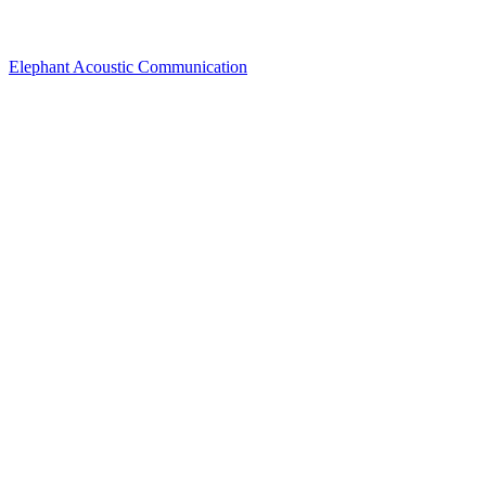
Elephant Acoustic Communication