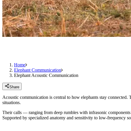
Home
Elephant Communication
Elephant Acoustic Communication
Share
Acoustic communication is central to how elephants stay connected. Th
situations.
Their calls — ranging from deep rumbles with infrasonic components to
Supported by specialized anatomy and sensitivity to low-frequency so