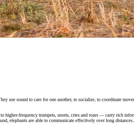
ey use sound to care for one another, to socialize, to coordinate movem
 higher-frequency trumpets, snorts, cries and roars — carry rich inform
und, elephants are able to communicate effectively over long distances.