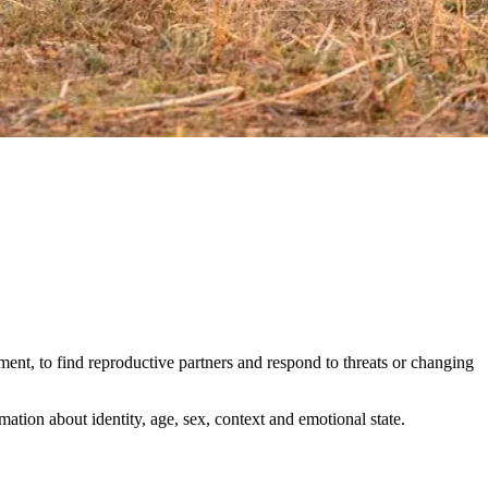
ent, to find reproductive partners and respond to threats or changing
ation about identity, age, sex, context and emotional state.