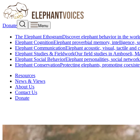
Donate
Menu
The Elephant Ethogram
Discover elephant behavior in the world
Elephant Cognition
Elephant proverbial memory, intelligence, s
Elephant Communication
Elephant acoustic, visual, tactile an
Elephant Studies & Fieldwork
Our field studies in Amboseli, 
Elephant Social Behavior
Elephant personalities, social network
Elephant Conservation
Protecting elephants, promoting coexist
Resources
News & Views
About Us
Contact Us
Donate