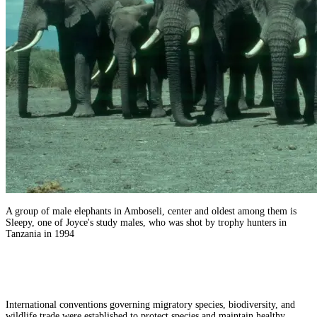
A group of male elephants in Amboseli, center and oldest among them is
Sleepy, one of Joyce's study males, who was shot by trophy hunters in
Tanzania in 1994
International conventions governing migratory species, biodiversity, and
wildlife trade were established to protect species and maintain healthy