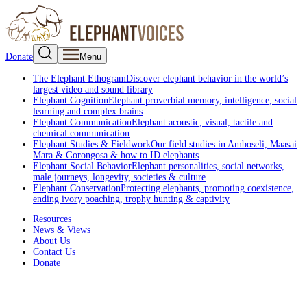
Donate
Menu
The Elephant Ethogram
Discover elephant behavior in the world’s
largest video and sound library
Elephant Cognition
Elephant proverbial memory, intelligence, social
learning and complex brains
Elephant Communication
Elephant acoustic, visual, tactile and
chemical communication
Elephant Studies & Fieldwork
Our field studies in Amboseli, Maasai
Mara & Gorongosa & how to ID elephants
Elephant Social Behavior
Elephant personalities, social networks,
male journeys, longevity, societies & culture
Elephant Conservation
Protecting elephants, promoting coexistence,
ending ivory poaching, trophy hunting & captivity
Resources
News & Views
About Us
Contact Us
Donate