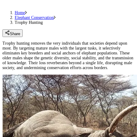
Home
Elephant Conservation
Trophy Hunting
Share
Trophy hunting removes the very individuals that societies depend upon
most. By targeting mature males with the largest tusks, it selectively
eliminates key breeders and social anchors of elephant populations. These
older males shape the genetic diversity, social stability, and the transmission
of knowledge. Their loss reverberates beyond a single life, disrupting male
society, and undermining conservation efforts across borders.