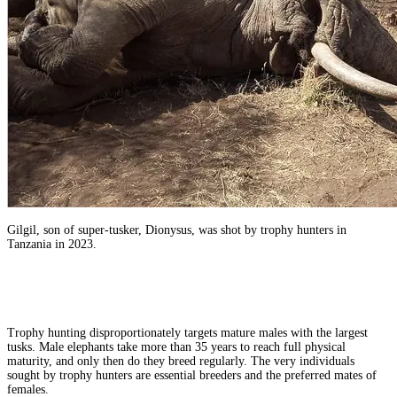
Gilgil, son of super-tusker, Dionysus, was shot by trophy hunters in
Tanzania in 2023.
Trophy hunting disproportionately targets mature males with the largest
tusks. Male elephants take more than 35 years to reach full physical
maturity, and only then do they breed regularly. The very individuals
sought by trophy hunters are essential breeders and the preferred mates of
females.