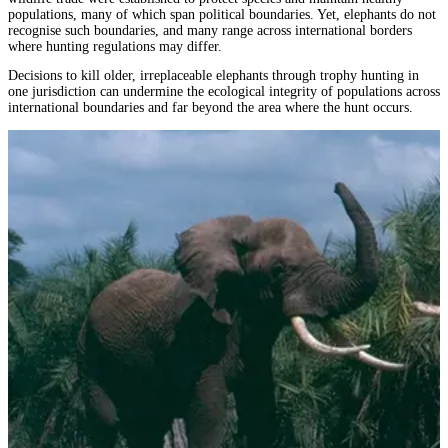
populations, many of which span political boundaries. Yet, elephants do not
recognise such boundaries, and many range across international borders
where hunting regulations may differ.
Decisions to kill older, irreplaceable elephants through trophy hunting in
one jurisdiction can undermine the ecological integrity of populations across
international boundaries and far beyond the area where the hunt occurs.