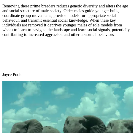
Removing these prime breeders reduces genetic diversity and alters the age
and social structure of male society. Older males guide younger bulls,
coordinate group movements, provide models for appropriate social
behaviour, and transmit essential social knowledge. When these key
individuals are removed it deprives younger males of role models from
whom to learn to navigate the landscape and learn social signals, potentially
contributing to increased aggression and other abnormal behaviors.
Joyce Poole