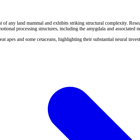
t of any land mammal and exhibits striking structural complexity. Rese
otional processing structures, including the amygdala and associated nu
reat apes and some cetaceans, highlighting their substantial neural inve