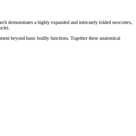
arch demonstrates a highly expanded and intricately folded neocortex,
clei.
stment beyond basic bodily functions. Together these anatomical