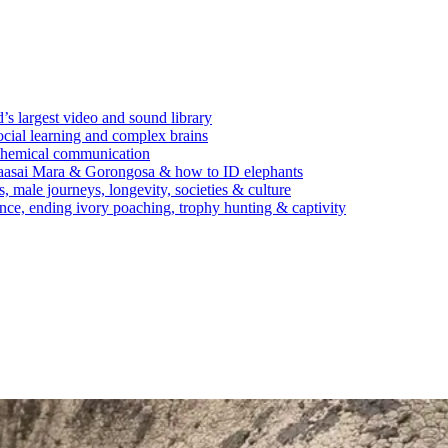
’s largest video and sound library
ocial learning and complex brains
d chemical communication
Maasai Mara & Gorongosa & how to ID elephants
s, male journeys, longevity, societies & culture
ence, ending ivory poaching, trophy hunting & captivity