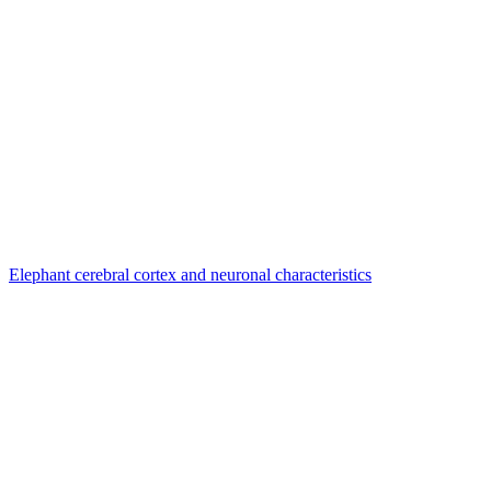
Elephant cerebral cortex and neuronal characteristics