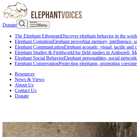
Donate
Menu
The Elephant Ethogram
Discover elephant behavior in the world
Elephant Cognition
Elephant proverbial memory, intelligence, s
Elephant Communication
Elephant acoustic, visual, tactile an
Elephant Studies & Fieldwork
Our field studies in Amboseli, 
Elephant Social Behavior
Elephant personalities, social network
Elephant Conservation
Protecting elephants, promoting coexist
Resources
News & Views
About Us
Contact Us
Donate