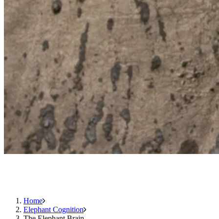
Home
Elephant Cognition
The Elephant Brain