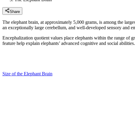
Share
The elephant brain, at approximately 5,000 grams, is among the larges
an exceptionally large cerebellum, and well-developed sensory and em
Encephalization quotient values place elephants within the range of g
feature help explain elephants’ advanced cognitive and social abilities.
Size of the Elephant Brain