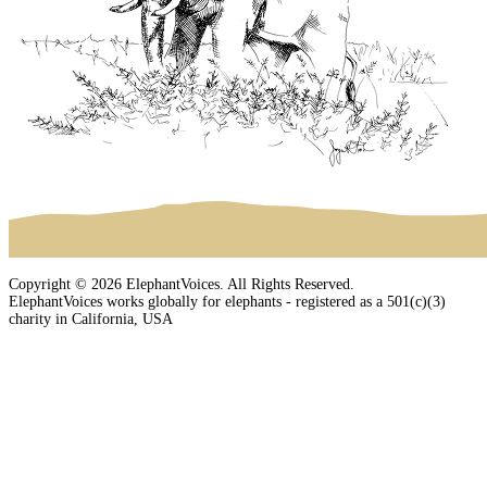
Copyright © 2026 ElephantVoices. All Rights Reserved.
ElephantVoices works globally for elephants - registered as a 501(c)(3)
charity in California, USA