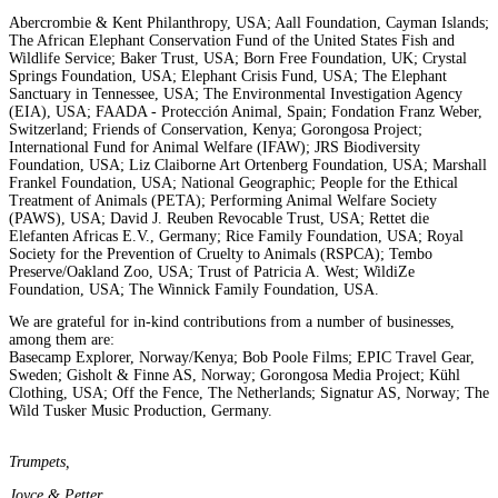
Abercrombie & Kent Philanthropy, USA; Aall Foundation, Cayman Islands;
The African Elephant Conservation Fund of the United States Fish and
Wildlife Service; Baker Trust, USA; Born Free Foundation, UK; Crystal
Springs Foundation, USA; Elephant Crisis Fund, USA; The Elephant
Sanctuary in Tennessee, USA; The Environmental Investigation Agency
(EIA), USA; FAADA - Protección Animal, Spain; Fondation Franz Weber,
Switzerland; Friends of Conservation, Kenya; Gorongosa Project;
International Fund for Animal Welfare (IFAW); JRS Biodiversity
Foundation, USA; Liz Claiborne Art Ortenberg Foundation, USA; Marshall
Frankel Foundation, USA; National Geographic; People for the Ethical
Treatment of Animals (PETA); Performing Animal Welfare Society
(PAWS), USA; David J. Reuben Revocable Trust, USA; Rettet die
Elefanten Africas E.V., Germany; Rice Family Foundation, USA; Royal
Society for the Prevention of Cruelty to Animals (RSPCA); Tembo
Preserve/Oakland Zoo, USA; Trust of Patricia A. West; WildiZe
Foundation, USA; The Winnick Family Foundation, USA.
We are grateful for in-kind contributions from a number of businesses,
among them are:
Basecamp Explorer, Norway/Kenya; Bob Poole Films; EPIC Travel Gear,
Sweden; Gisholt & Finne AS, Norway; Gorongosa Media Project; Kühl
Clothing, USA; Off the Fence, The Netherlands; Signatur AS, Norway; The
Wild Tusker Music Production, Germany.
Trumpets,
Joyce & Petter