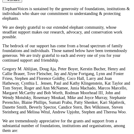
ElephantVoices is sustained by the generosity of foundations, institutions &
individuals who share our commitment to understanding & protecting
elephants.
We are deeply grateful to our extended elephant community, whose
steadfast support makes our research, advocacy, and conservation work
possible.
The bedrock of our support has come from a broad spectrum of family
foundations and individuals. Those named below have been tremendously
generous. We are truly grateful to each and every one of you for your
continued support and friendship.
Gregory M. Ahlijian, Doug Aja, Peter Boyer, Kerstin Bucher, Henry and
Callie Brauer, Tove Fleischer, Jay and Alyne Fortgang, Lynn and Foster
Friess, Stephen and Florence Goldby, Coco Hall, Larry and Joan
Hatheway, Cynthia L. Jensen, Paul and Kathy Klingenstein, Kat Taylor and
Tom Steyer, Roger and Ann McNamee, Junia Machado, Marcos Marcello,
Margaret McCarthy and Bob Worth, Rodman Moorhead III, John and
Wendy Motulsky, Rosemary Moukad, Mike and Joyce Murray, Stephanie
Perenchio, Blaine Phillips, Sumati Prabu, Patty Shenker, Kari Skjølsvik,
Danette Smith, Beverly Spector, Candice Stern, Bex Wilkinson, Steven
Steinberg and Melissa Witul, Andrew Upjohn, Stephen and Theresa Woo.
We are tremendously appreciative for the grants and support from a
substantial number of foundations, institutions and organisations, among
them are: