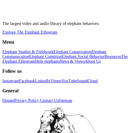
The largest video and audio library of elephant behaviors.
Explore The Elephant Ethogram
Menu
Elephant Studies & Fieldwork
Elephant Conservation
Elephant
Communication
Elephant Cognition
Elephant Social Behavior
Resources
The
Elephant Ethogram
Help elephants
News & Views
About Us
Follow us
Instagram
Facebook
LinkedIn
Vimeo
YouTube
SoundCloud
General
Donate
Privacy Policy
Contact Us
Sitemap