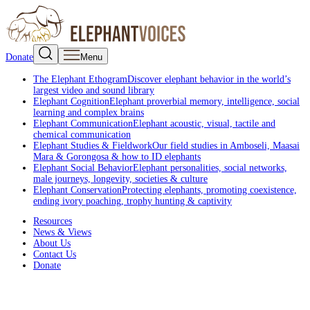
Donate
Menu
The Elephant Ethogram
Discover elephant behavior in the world’s
largest video and sound library
Elephant Cognition
Elephant proverbial memory, intelligence, social
learning and complex brains
Elephant Communication
Elephant acoustic, visual, tactile and
chemical communication
Elephant Studies & Fieldwork
Our field studies in Amboseli, Maasai
Mara & Gorongosa & how to ID elephants
Elephant Social Behavior
Elephant personalities, social networks,
male journeys, longevity, societies & culture
Elephant Conservation
Protecting elephants, promoting coexistence,
ending ivory poaching, trophy hunting & captivity
Resources
News & Views
About Us
Contact Us
Donate