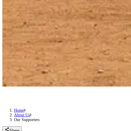
Home
About Us
Our Supporters
Share