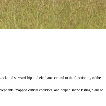
stock and stewardship and elephants central to the functioning of the
ephants, mapped critical corridors, and helped shape lasting plans to