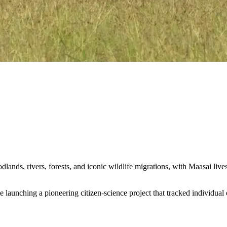
ands, rivers, forests, and iconic wildlife migrations, with Maasai live
unching a pioneering citizen-science project that tracked individual el