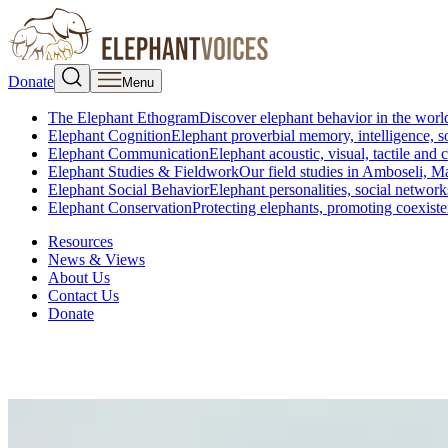
Donate
Menu
The Elephant Ethogram
Discover elephant behavior in the world
Elephant Cognition
Elephant proverbial memory, intelligence, s
Elephant Communication
Elephant acoustic, visual, tactile an
Elephant Studies & Fieldwork
Our field studies in Amboseli, 
Elephant Social Behavior
Elephant personalities, social network
Elephant Conservation
Protecting elephants, promoting coexist
Resources
News & Views
About Us
Contact Us
Donate