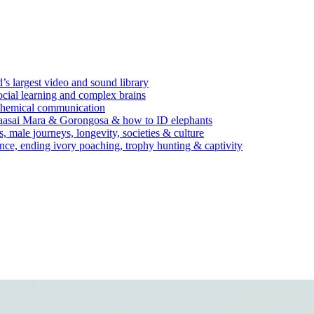
’s largest video and sound library
ocial learning and complex brains
d chemical communication
Maasai Mara & Gorongosa & how to ID elephants
s, male journeys, longevity, societies & culture
ence, ending ivory poaching, trophy hunting & captivity