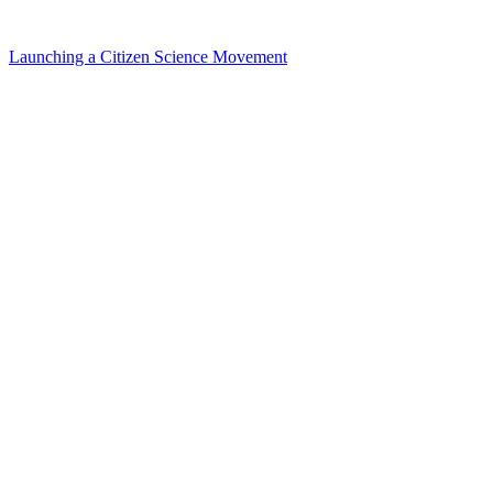
Launching a Citizen Science Movement