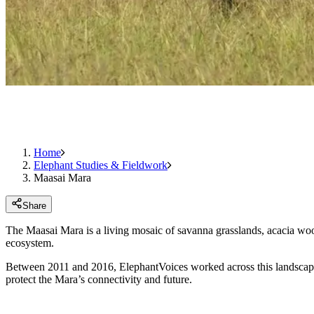
Home
Elephant Studies & Fieldwork
Maasai Mara
Share
The Maasai Mara is a living mosaic of savanna grasslands, acacia woodl
ecosystem.
Between 2011 and 2016, ElephantVoices worked across this landscape la
protect the Mara’s connectivity and future.