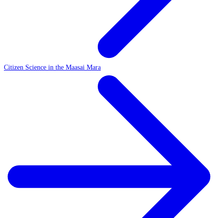
Citizen Science in the Maasai Mara