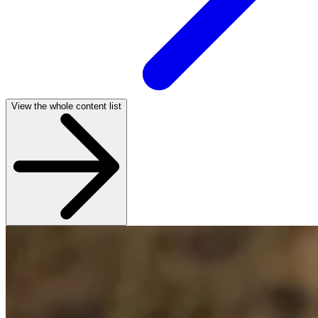
View the whole content list