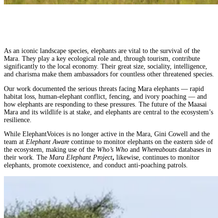
As an iconic landscape species, elephants are vital to the survival of the
Mara. They play a key ecological role and, through tourism, contribute
significantly to the local economy. Their great size, sociality, intelligence,
and charisma make them ambassadors for countless other threatened species.
Our work documented the serious threats facing Mara elephants — rapid
habitat loss, human-elephant conflict, fencing, and ivory poaching — and
how elephants are responding to these pressures. The future of the Maasai
Mara and its wildlife is at stake, and elephants are central to the ecosystem’s
resilience.
While ElephantVoices is no longer active in the Mara, Gini Cowell and the
team at
Elephant Aware
continue to monitor elephants on the eastern side of
the ecosystem, making use of the
Who’s Who
and
Whereabouts
databases in
their work. The
Mara Elephant Project
,
likewise, continues to monitor
elephants, promote coexistence, and conduct anti-poaching patrols.