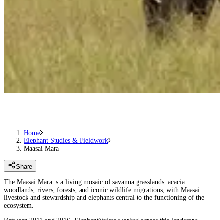
Home
Elephant Studies & Fieldwork
Maasai Mara
Share
The Maasai Mara is a living mosaic of savanna grasslands, acacia
woodlands, rivers, forests, and iconic wildlife migrations, with Maasai
livestock and stewardship and elephants central to the functioning of the
ecosystem.