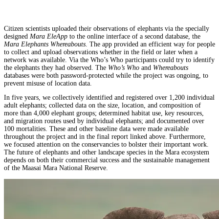
Citizen scientists uploaded their observations of elephants via the specially
designed
Mara EleApp
to the online interface of a second database, the
Mara Elephants Whereabouts
. The app provided an efficient way for people
to collect and upload observations whether in the field or later when a
network was available. Via the Who’s Who participants could try to identify
the elephants they had observed. The
Who’s Who
and
Whereabouts
databases were both password-protected while the project was ongoing, to
prevent misuse of location data.
In five years, we collectively identified and registered over 1,200 individual
adult elephants; collected data on the size, location, and composition of
more than 4,000 elephant groups; determined habitat use, key resources,
and migration routes used by individual elephants; and documented over
100 mortalities. These and other baseline data were made available
throughout the project and in the final report linked above. Furthermore,
we focused attention on the conservancies to bolster their important work.
The future of elephants and other landscape species in the Mara ecosystem
depends on both their commercial success and the sustainable management
of the Maasai Mara National Reserve.