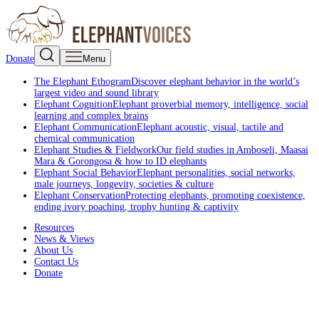
Donate
Menu
The Elephant Ethogram
Discover elephant behavior in the world’s
largest video and sound library
Elephant Cognition
Elephant proverbial memory, intelligence, social
learning and complex brains
Elephant Communication
Elephant acoustic, visual, tactile and
chemical communication
Elephant Studies & Fieldwork
Our field studies in Amboseli, Maasai
Mara & Gorongosa & how to ID elephants
Elephant Social Behavior
Elephant personalities, social networks,
male journeys, longevity, societies & culture
Elephant Conservation
Protecting elephants, promoting coexistence,
ending ivory poaching, trophy hunting & captivity
Resources
News & Views
About Us
Contact Us
Donate