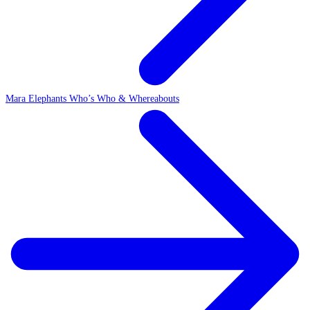
Mara Elephants Who’s Who & Whereabouts