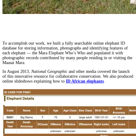
To accomplish our work, we built a fully searchable online elephant ID
database for storing information, photographs and identifying features of
each elephant — the Mara Elephant Who’s Who
and populated it with
photographic records contributed by many people residing in or visiting the
Maasai Mara.
In August 2013,
National Geographic
and other media covered the launch
of this innovative resource for collaborative conservation. We also produced
online slideshows explaining how to
ID African elephants
.