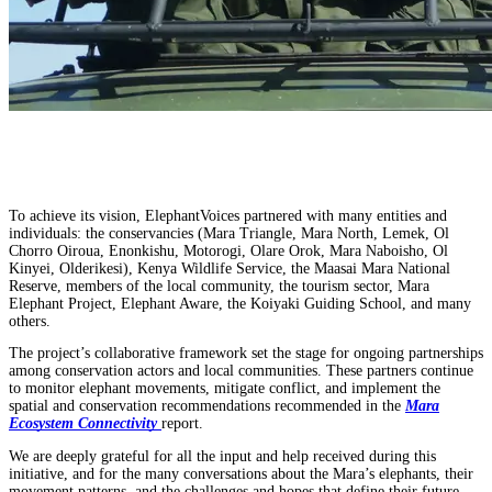
To achieve its vision, ElephantVoices partnered with many entities and
individuals: the conservancies (Mara Triangle, Mara North, Lemek, Ol
Chorro Oiroua, Enonkishu, Motorogi, Olare Orok, Mara Naboisho, Ol
Kinyei, Olderikesi), Kenya Wildlife Service, the Maasai Mara National
Reserve, members of the local community, the tourism sector, Mara
Elephant Project, Elephant Aware, the Koiyaki Guiding School, and many
others.
The project’s collaborative framework set the stage for ongoing partnerships
among conservation actors and local communities. These partners continue
to monitor elephant movements, mitigate conflict, and implement the
spatial and conservation recommendations recommended in the
Mara
Ecosystem Connectivity
report.
We are deeply grateful for all the input and help received during this
initiative, and for the many conversations about the Mara’s elephants, their
movement patterns, and the challenges and hopes that define their future.