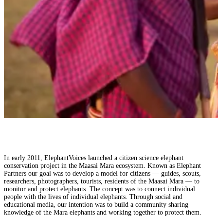
In early 2011, ElephantVoices launched a citizen science elephant
conservation project in the Maasai Mara ecosystem. Known as Elephant
Partners our goal was to develop a model for citizens — guides, scouts,
researchers, photographers, tourists, residents of the Maasai Mara — to
monitor and protect elephants. The concept was to connect individual
people with the lives of individual elephants. Through social and
educational media, our intention was to build a community sharing
knowledge of the Mara elephants and working together to protect them.