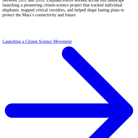
Between 2011 and 2016, ElephantVoices worked across this landscape
launching a pioneering citizen-science project that tracked individual
elephants, mapped critical corridors, and helped shape lasting plans to
protect the Mara’s connectivity and future.
Launching a Citizen Science Movement