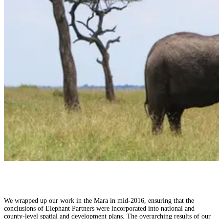
We wrapped up our work in the Mara in mid-2016, ensuring that the
conclusions of Elephant Partners were incorporated into national and
county-level spatial and development plans. The overarching results of our