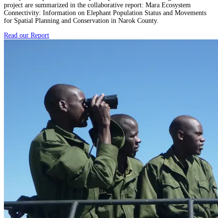
project are summarized in the collaborative report: Mara Ecosystem
Connectivity: Information on Elephant Population Status and Movements
for Spatial Planning and Conservation in Narok County.
Read our Report