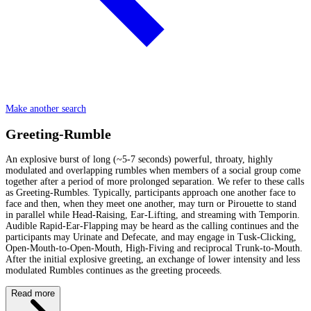
Make another search
Greeting-Rumble
An explosive burst of long (~5-7 seconds) powerful, throaty, highly
modulated and overlapping rumbles when members of a social group come
together after a period of more prolonged separation. We refer to these calls
as Greeting-Rumbles. Typically, participants approach one another face to
face and then, when they meet one another, may turn or Pirouette to stand
in parallel while Head-Raising, Ear-Lifting, and streaming with Temporin.
Audible Rapid-Ear-Flapping may be heard as the calling continues and the
participants may Urinate and Defecate, and may engage in Tusk-Clicking,
Open-Mouth-to-Open-Mouth, High-Fiving and reciprocal Trunk-to-Mouth.
After the initial explosive greeting, an exchange of lower intensity and less
modulated Rumbles continues as the greeting proceeds.
Read more