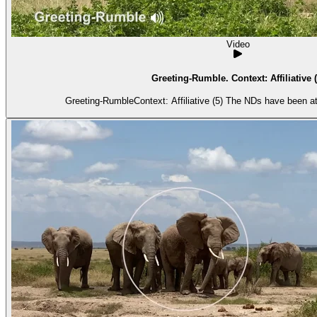
Video
Greeting-Rumble. Context: Affiliative (
Greeting-RumbleContext: Affiliative (5) The NDs have been at