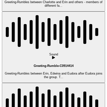
Greeting-Rumbles between Charlotte and Erin and others - members of
different fa...
Sound
Greeting-Rumble-C0914414
Greeting-Rumbles between Erin, Edwina and Eudora after Eudora joins
the group. T...