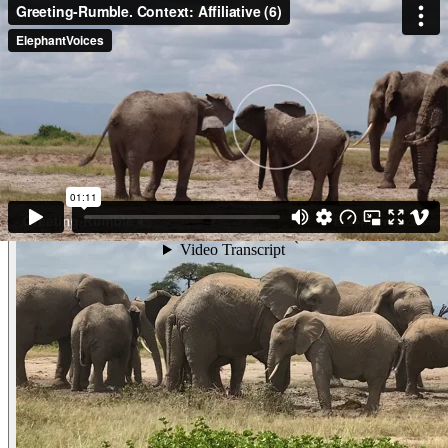
Video
Greeting-Rumble. Context: Affiliative (
Greeting-RumbleContext: Affiliative (4) Unfortunately we can