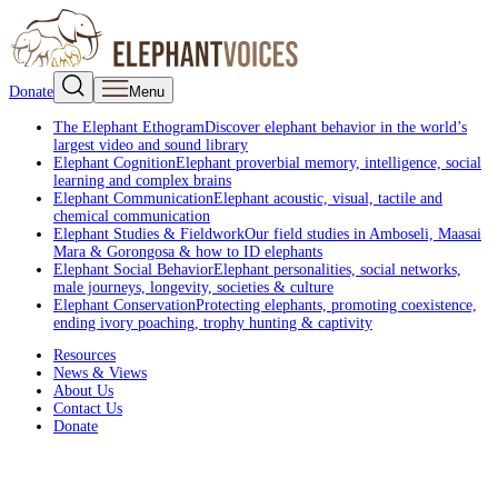
Donate
Menu
The Elephant Ethogram
Discover elephant behavior in the world’s
largest video and sound library
Elephant Cognition
Elephant proverbial memory, intelligence, social
learning and complex brains
Elephant Communication
Elephant acoustic, visual, tactile and
chemical communication
Elephant Studies & Fieldwork
Our field studies in Amboseli, Maasai
Mara & Gorongosa & how to ID elephants
Elephant Social Behavior
Elephant personalities, social networks,
male journeys, longevity, societies & culture
Elephant Conservation
Protecting elephants, promoting coexistence,
ending ivory poaching, trophy hunting & captivity
Resources
News & Views
About Us
Contact Us
Donate