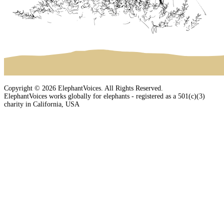
Copyright © 2026 ElephantVoices. All Rights Reserved.
ElephantVoices works globally for elephants - registered as a 501(c)(3)
charity in California, USA