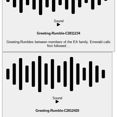
Sound
Greeting-Rumble-C2811234
Greeting-Rumbles between members of the EA family. Emerald calls
first followed ...
Sound
Greeting-Rumble-C2812420