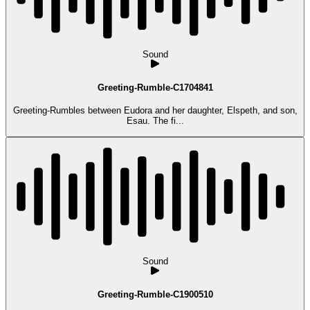
Sound
Greeting-Rumble-C1704841
Greeting-Rumbles between Eudora and her daughter, Elspeth, and son,
Esau. The fi...
Sound
Greeting-Rumble-C1900510