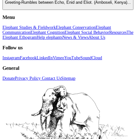
Greeting-Rumbles between Echo, Enid and Eliot. (Amboseli, Kenya)...
Menu
Elephant Studies & Fieldwork
Elephant Conservation
Elephant
Communication
Elephant Cognition
Elephant Social Behavior
Resources
The
Elephant Ethogram
Help elephants
News & Views
About Us
Follow us
Instagram
Facebook
LinkedIn
Vimeo
YouTube
SoundCloud
General
Donate
Privacy Policy
Contact Us
Sitemap