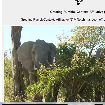
Video
Greeting-Rumble. Context: Affiliative (
Greeting-RumbleContext: Affiliative (3) V-Notch has been off