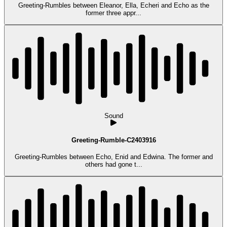
Greeting-Rumbles between Eleanor, Ella, Echeri and Echo as the
former three appr...
Sound
Greeting-Rumble-C2403916
Greeting-Rumbles between Echo, Enid and Edwina. The former and
others had gone t...