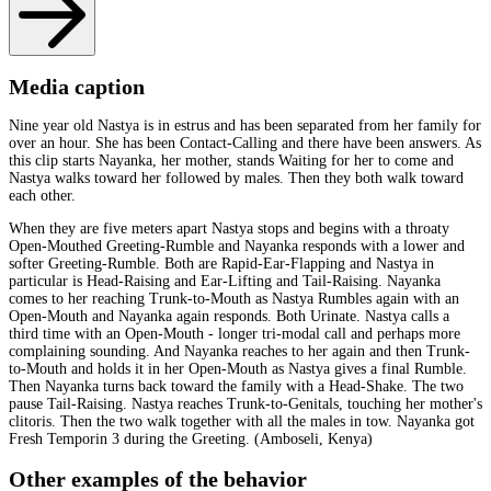
Media caption
Nine year old Nastya is in estrus and has been separated from her family for
over an hour. She has been Contact-Calling and there have been answers. As
this clip starts Nayanka, her mother, stands Waiting for her to come and
Nastya walks toward her followed by males. Then they both walk toward
each other.
When they are five meters apart Nastya stops and begins with a throaty
Open-Mouthed Greeting-Rumble and Nayanka responds with a lower and
softer Greeting-Rumble. Both are Rapid-Ear-Flapping and Nastya in
particular is Head-Raising and Ear-Lifting and Tail-Raising. Nayanka
comes to her reaching Trunk-to-Mouth as Nastya Rumbles again with an
Open-Mouth and Nayanka again responds. Both Urinate. Nastya calls a
third time with an Open-Mouth - longer tri-modal call and perhaps more
complaining sounding. And Nayanka reaches to her again and then Trunk-
to-Mouth and holds it in her Open-Mouth as Nastya gives a final Rumble.
Then Nayanka turns back toward the family with a Head-Shake. The two
pause Tail-Raising. Nastya reaches Trunk-to-Genitals, touching her mother's
clitoris. Then the two walk together with all the males in tow. Nayanka got
Fresh Temporin 3 during the Greeting. (Amboseli, Kenya)
Other examples of the behavior