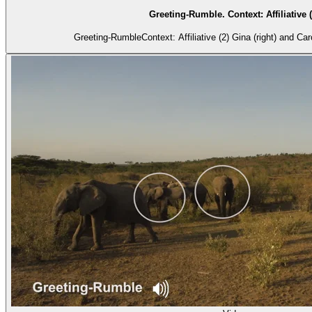
Greeting-Rumble. Context: Affiliative (
Greeting-RumbleContext: Affiliative (2) Gina (right) and Caro