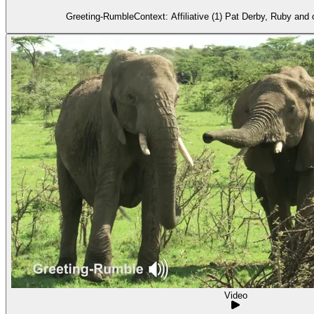
Greeting-RumbleContext: Affiliative (1) Pat Derby, Ruby and 
Video