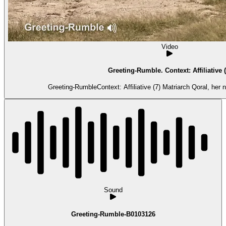
Video
Greeting-Rumble. Context: Affiliative (
Greeting-RumbleContext: Affiliative (7) Matriarch Qoral, her
Sound
Greeting-Rumble-B0103126