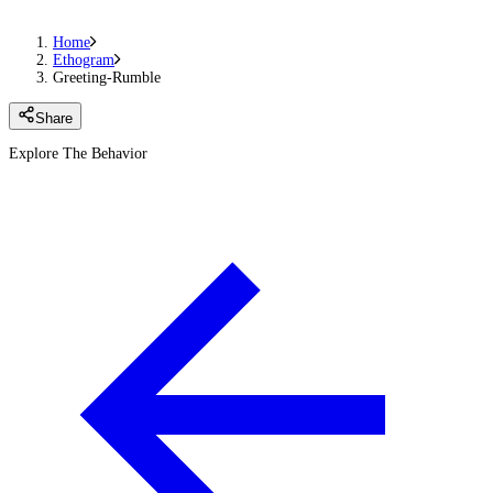
Home
Ethogram
Greeting-Rumble
Share
Explore The Behavior