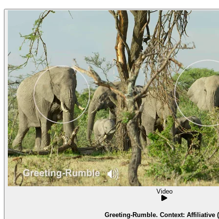
Video
Greeting-Rumble. Context: Affiliative (