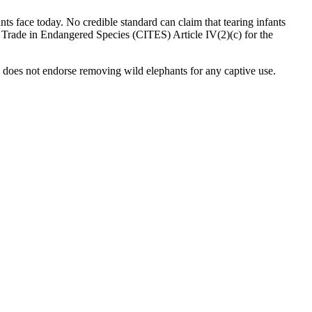
nts face today. No credible standard can claim that tearing infants
al Trade in Endangered Species (CITES) Article IV(2)(c) for the
 does not endorse removing wild elephants for any captive use.