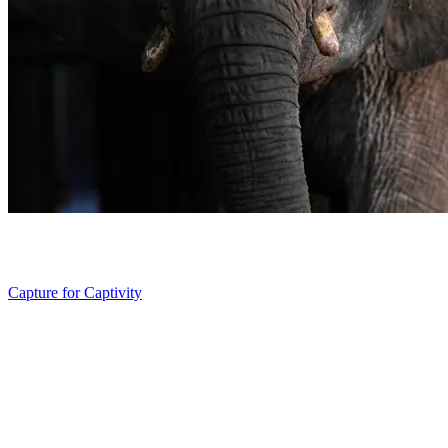
Capture for Captivity