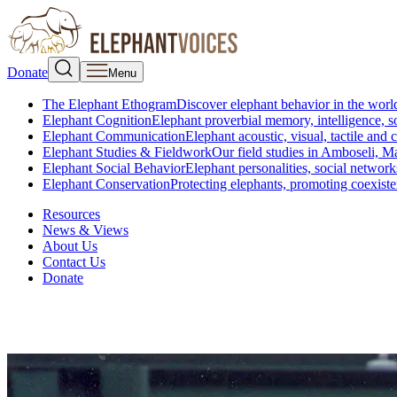
Donate
Menu
The Elephant Ethogram
Discover elephant behavior in the world
Elephant Cognition
Elephant proverbial memory, intelligence, s
Elephant Communication
Elephant acoustic, visual, tactile an
Elephant Studies & Fieldwork
Our field studies in Amboseli, 
Elephant Social Behavior
Elephant personalities, social network
Elephant Conservation
Protecting elephants, promoting coexist
Resources
News & Views
About Us
Contact Us
Donate