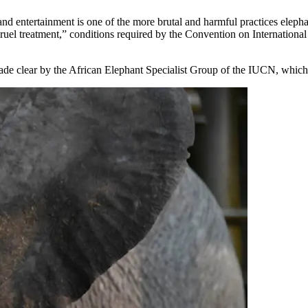
and entertainment is one of the more brutal and harmful practices elepha
 cruel treatment,” conditions required by the Convention on Internation
ade clear by the African Elephant Specialist Group of the IUCN, which