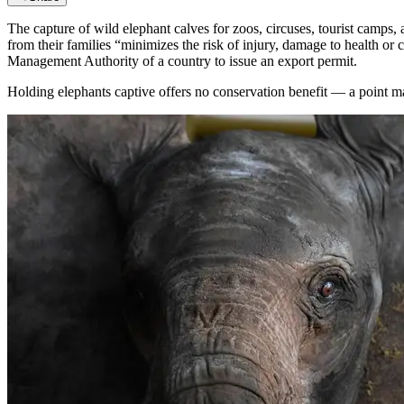
The capture of wild elephant calves for zoos, circuses, tourist camps, 
from their families “minimizes the risk of injury, damage to health or
Management Authority of a country to issue an export permit.
Holding elephants captive offers no conservation benefit — a point m