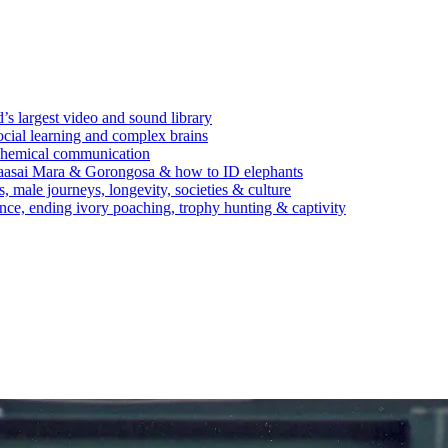
’s largest video and sound library
ocial learning and complex brains
d chemical communication
Maasai Mara & Gorongosa & how to ID elephants
s, male journeys, longevity, societies & culture
ence, ending ivory poaching, trophy hunting & captivity