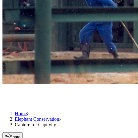
Home
Elephant Conservation
Capture for Captivity
Share