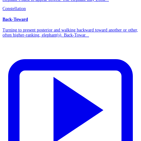
Constellation
Back-Toward
Turning to present posterior and walking backward toward another or other,
often higher-ranking, elephant(s). Back-Towar...