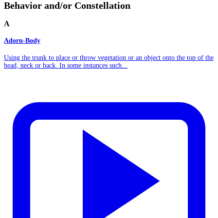
Behavior and/or Constellation
A
Adorn-Body
Using the trunk to place or throw vegetation or an object onto the top of the
head, neck or back. In some instances such...