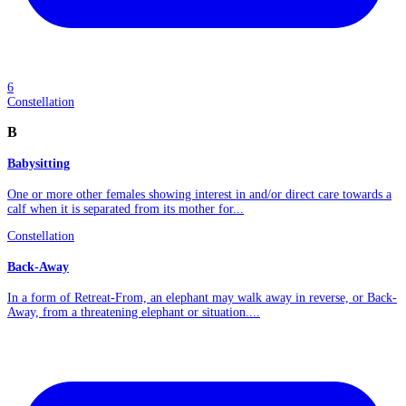
6
Constellation
B
Babysitting
One or more other females showing interest in and/or direct care towards a
calf when it is separated from its mother for...
Constellation
Back-Away
In a form of Retreat-From, an elephant may walk away in reverse, or Back-
Away, from a threatening elephant or situation....