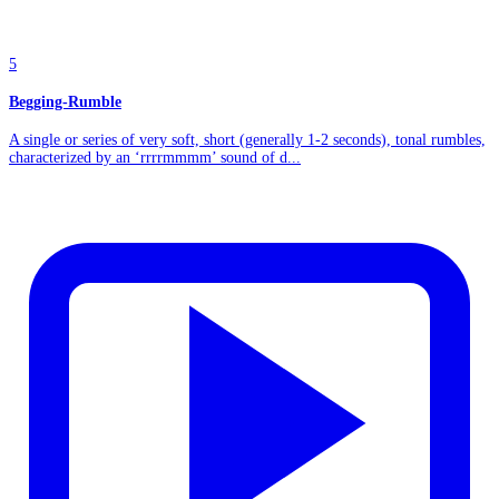
5
Begging-Rumble
A single or series of very soft, short (generally 1-2 seconds), tonal rumbles,
characterized by an ‘rrrrmmmm’ sound of d...