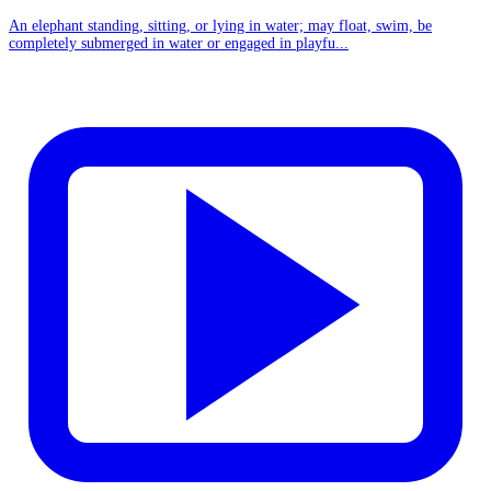
An elephant standing, sitting, or lying in water; may float, swim, be
completely submerged in water or engaged in playfu...