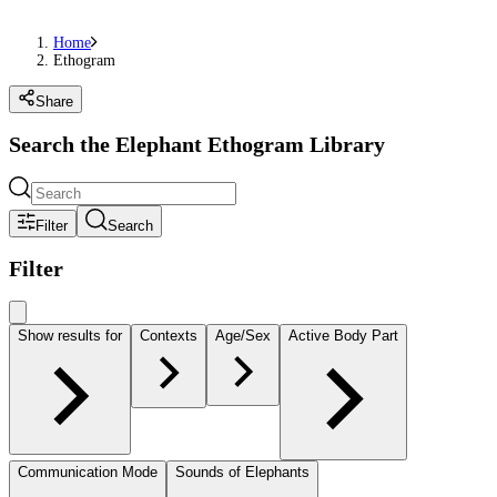
Home
Ethogram
Share
Search the Elephant Ethogram Library
Filter
Search
Filter
Show results for
Contexts
Age/Sex
Active Body Part
Communication Mode
Sounds of Elephants