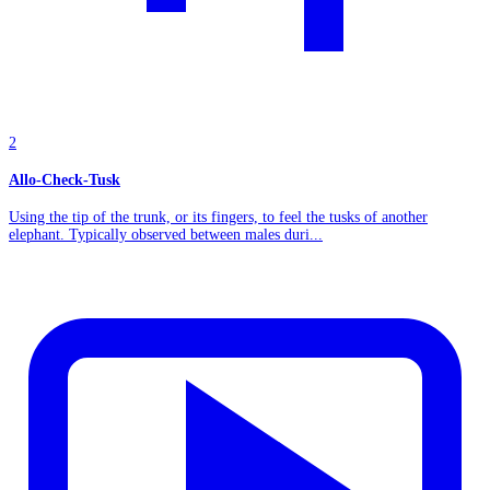
2
Allo-Check-Tusk
Using the tip of the trunk, or its fingers, to feel the tusks of another
elephant. Typically observed between males duri...