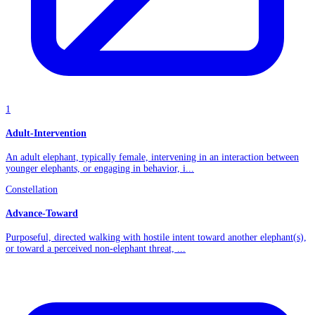
1
Adult-Intervention
An adult elephant, typically female, intervening in an interaction between
younger elephants, or engaging in behavior, i...
Constellation
Advance-Toward
Purposeful, directed walking with hostile intent toward another elephant(s),
or toward a perceived non-elephant threat, ...