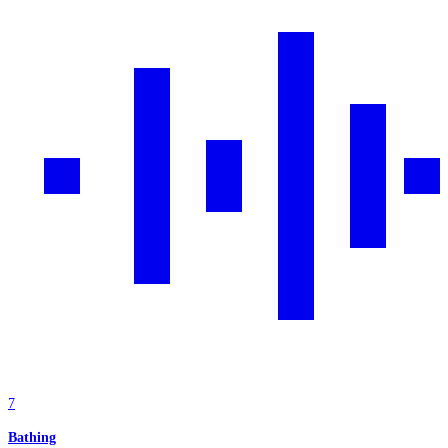
7
Bathing