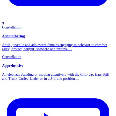
9
Constellation
Allomothering
Adult, juvenile and adolescent females engaging in behavior to comfort,
assist, protect, babysit, shepherd and retrieve ...
Constellation
Apprehensive
An elephant Standing or moving attentively with the Chin-Up, Ears-Stiff
and Trunk-Curled-Under or in a J-Trunk position....