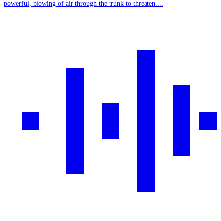
powerful, blowing of air through the trunk to threaten....