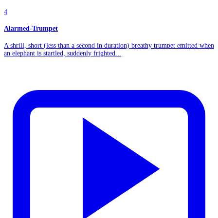
4
Alarmed-Trumpet
A shrill, short (less than a second in duration) breathy trumpet emitted when
an elephant is startled, suddenly frighted...