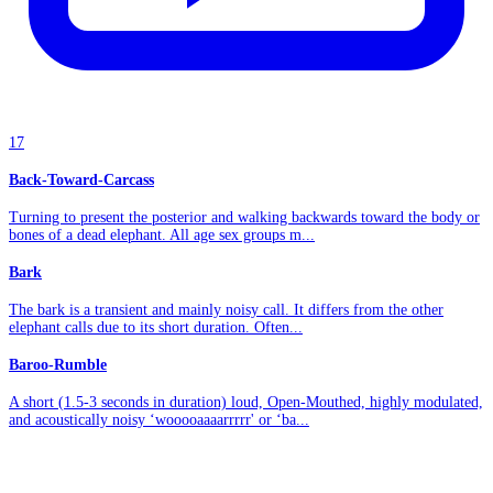
17
Back-Toward-Carcass
Turning to present the posterior and walking backwards toward the body or
bones of a dead elephant. All age sex groups m...
Bark
The bark is a transient and mainly noisy call. It differs from the other
elephant calls due to its short duration. Often...
Baroo-Rumble
A short (1.5-3 seconds in duration) loud, Open-Mouthed, highly modulated,
and acoustically noisy ‘wooooaaaarrrrr' or ‘ba...