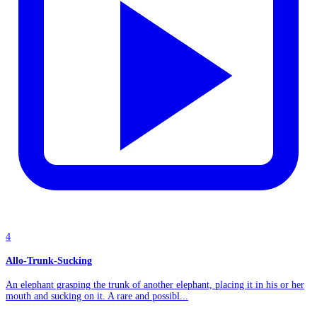
4
Allo-Trunk-Sucking
An elephant grasping the trunk of another elephant, placing it in his or her
mouth and sucking on it. A rare and possibl...