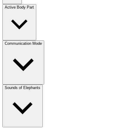
Active Body Part
Communication Mode
Sounds of Elephants