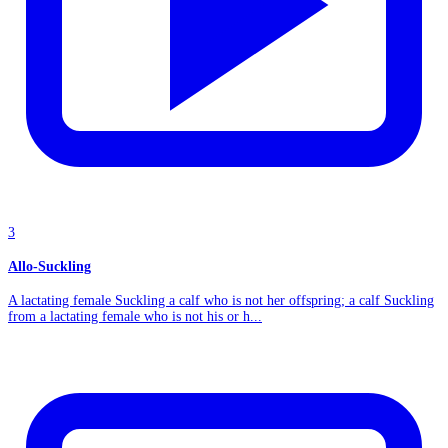
3
Allo-Suckling
A lactating female Suckling a calf who is not her offspring; a calf Suckling
from a lactating female who is not his or h...