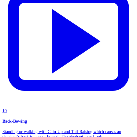
10
Back-Bowing
Standing or walking with Chin-Up and Tail-Raising which causes an
elephant’s back to appear bowed. The elephant may Look...