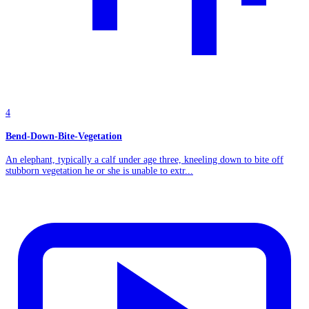
4
Bend-Down-Bite-Vegetation
An elephant, typically a calf under age three, kneeling down to bite off
stubborn vegetation he or she is unable to extr...