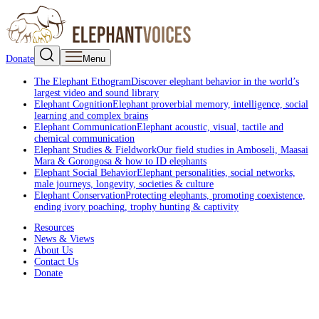
Donate
Menu
The Elephant Ethogram
Discover elephant behavior in the world’s
largest video and sound library
Elephant Cognition
Elephant proverbial memory, intelligence, social
learning and complex brains
Elephant Communication
Elephant acoustic, visual, tactile and
chemical communication
Elephant Studies & Fieldwork
Our field studies in Amboseli, Maasai
Mara & Gorongosa & how to ID elephants
Elephant Social Behavior
Elephant personalities, social networks,
male journeys, longevity, societies & culture
Elephant Conservation
Protecting elephants, promoting coexistence,
ending ivory poaching, trophy hunting & captivity
Resources
News & Views
About Us
Contact Us
Donate