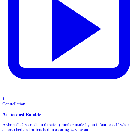
1
Constellation
As-Touched-Rumble
A short (1-2 seconds in duration) rumble made by an infant or calf when
approached and or touched in a caring way by an ...