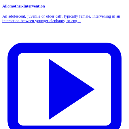
Allomother-Intervention
An adolescent, juvenile or older calf, typically female, intervening in an
interaction between younger elephants, or eng...