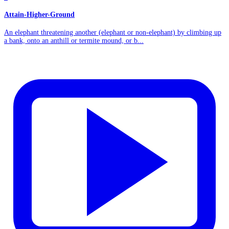
Attain-Higher-Ground
An elephant threatening another (elephant or non-elephant) by climbing up
a bank, onto an anthill or termite mound, or b...