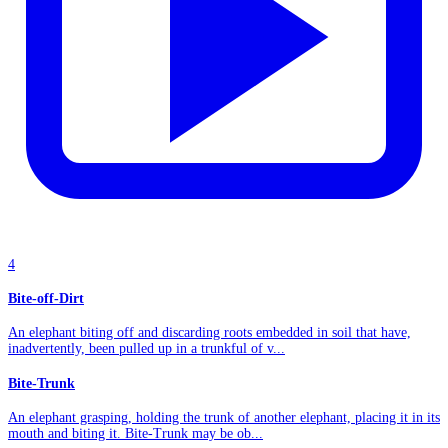
4
Bite-off-Dirt
An elephant biting off and discarding roots embedded in soil that have,
inadvertently, been pulled up in a trunkful of v...
Bite-Trunk
An elephant grasping, holding the trunk of another elephant, placing it in its
mouth and biting it. Bite-Trunk may be ob...