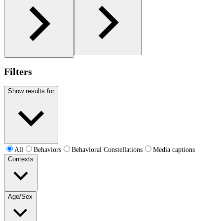
Filters
Show results for
All
Behaviors
Behavioral Constellations
Media captions
Contexts
Age/Sex