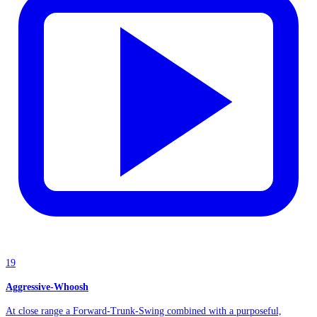
19
Aggressive-Whoosh
At close range a Forward-Trunk-Swing combined with a purposeful,