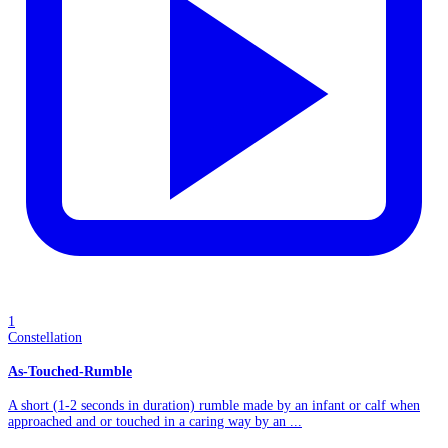
1
Constellation
As-Touched-Rumble
A short (1-2 seconds in duration) rumble made by an infant or calf when
approached and or touched in a caring way by an ...