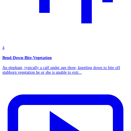
4
Bend-Down-Bite-Vegetation
An elephant, typically a calf under age three, kneeling down to bite off
stubborn vegetation he or she is unable to extr...