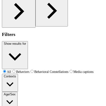
Filters
Show results for
All
Behaviors
Behavioral Constellations
Media captions
Contexts
Age/Sex