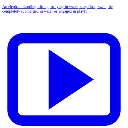
An elephant standing, sitting, or lying in water; may float, swim, be
completely submerged in water or engaged in playfu...