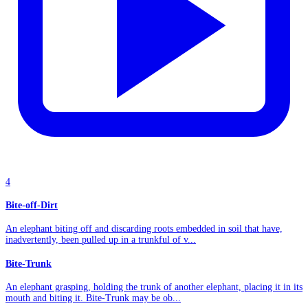
4
Bite-off-Dirt
An elephant biting off and discarding roots embedded in soil that have,
inadvertently, been pulled up in a trunkful of v...
Bite-Trunk
An elephant grasping, holding the trunk of another elephant, placing it in its
mouth and biting it. Bite-Trunk may be ob...