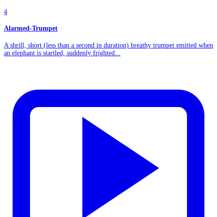
4
Alarmed-Trumpet
A shrill, short (less than a second in duration) breathy trumpet emitted when
an elephant is startled, suddenly frighted...