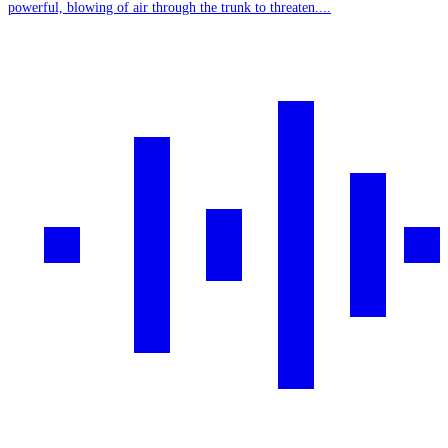
powerful, blowing of air through the trunk to threaten....