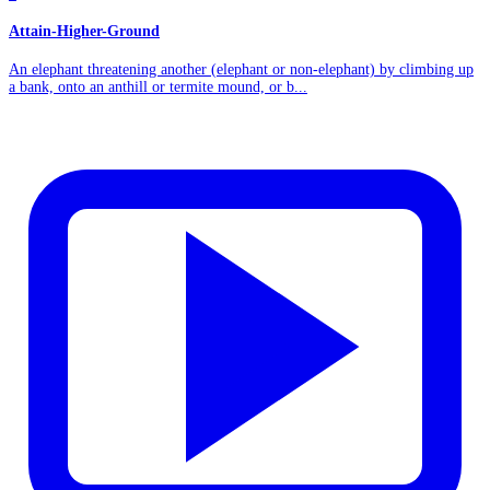
Attain-Higher-Ground
An elephant threatening another (elephant or non-elephant) by climbing up
a bank, onto an anthill or termite mound, or b...