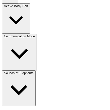
Active Body Part
Communication Mode
Sounds of Elephants