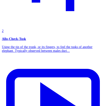
2
Allo-Check-Tusk
Using the tip of the trunk, or its fingers, to feel the tusks of another
elephant. Typically observed between males duri...