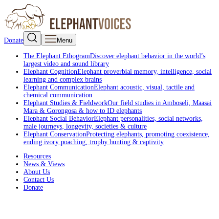
Donate
Menu
The Elephant Ethogram
Discover elephant behavior in the world’s
largest video and sound library
Elephant Cognition
Elephant proverbial memory, intelligence, social
learning and complex brains
Elephant Communication
Elephant acoustic, visual, tactile and
chemical communication
Elephant Studies & Fieldwork
Our field studies in Amboseli, Maasai
Mara & Gorongosa & how to ID elephants
Elephant Social Behavior
Elephant personalities, social networks,
male journeys, longevity, societies & culture
Elephant Conservation
Protecting elephants, promoting coexistence,
ending ivory poaching, trophy hunting & captivity
Resources
News & Views
About Us
Contact Us
Donate