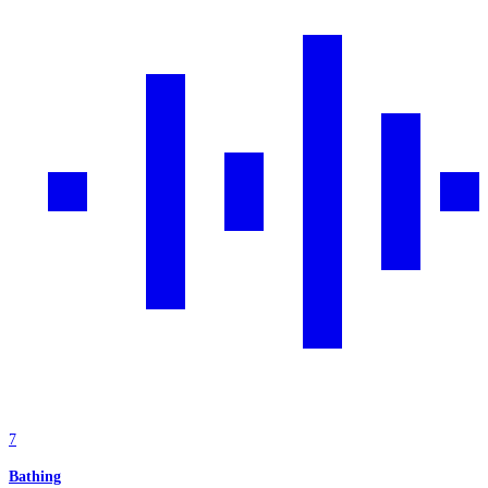
7
Bathing