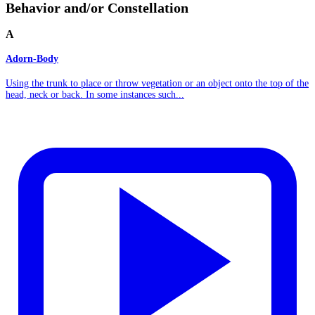
Behavior and/or Constellation
A
Adorn-Body
Using the trunk to place or throw vegetation or an object onto the top of the
head, neck or back. In some instances such...