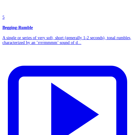
5
Begging-Rumble
A single or series of very soft, short (generally 1-2 seconds), tonal rumbles,
characterized by an ‘rrrrmmmm’ sound of d...