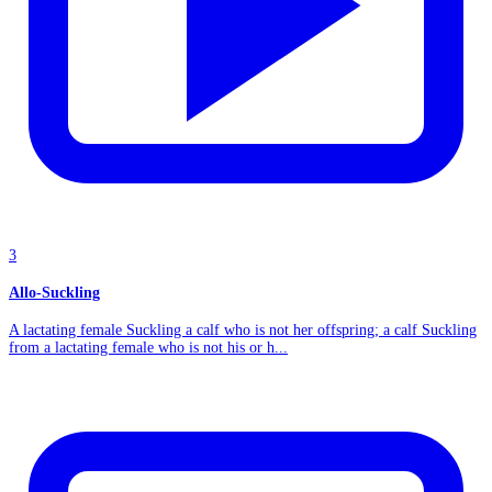
3
Allo-Suckling
A lactating female Suckling a calf who is not her offspring; a calf Suckling
from a lactating female who is not his or h...