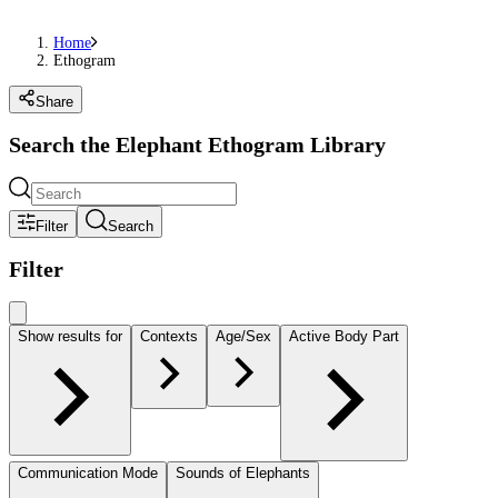
Home
Ethogram
Share
Search the Elephant Ethogram Library
Filter
Search
Filter
Show results for
Contexts
Age/Sex
Active Body Part
Communication Mode
Sounds of Elephants