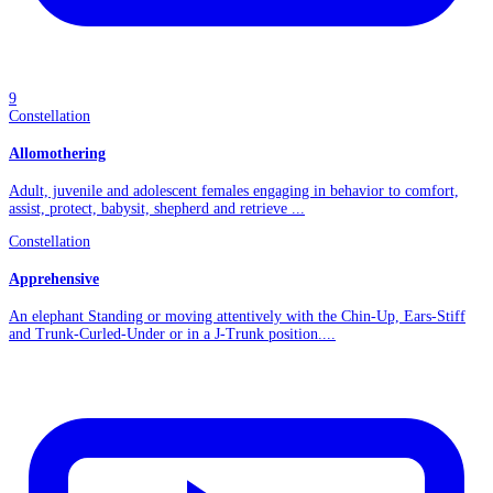
9
Constellation
Allomothering
Adult, juvenile and adolescent females engaging in behavior to comfort,
assist, protect, babysit, shepherd and retrieve ...
Constellation
Apprehensive
An elephant Standing or moving attentively with the Chin-Up, Ears-Stiff
and Trunk-Curled-Under or in a J-Trunk position....