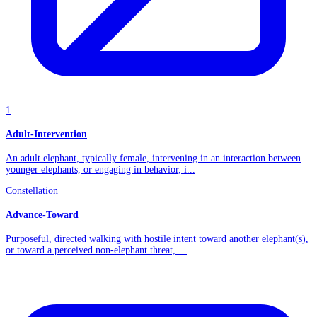
1
Adult-Intervention
An adult elephant, typically female, intervening in an interaction between
younger elephants, or engaging in behavior, i...
Constellation
Advance-Toward
Purposeful, directed walking with hostile intent toward another elephant(s),
or toward a perceived non-elephant threat, ...