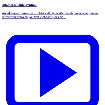
Allomother-Intervention
An adolescent, juvenile or older calf, typically female, intervening in an
interaction between younger elephants, or eng...