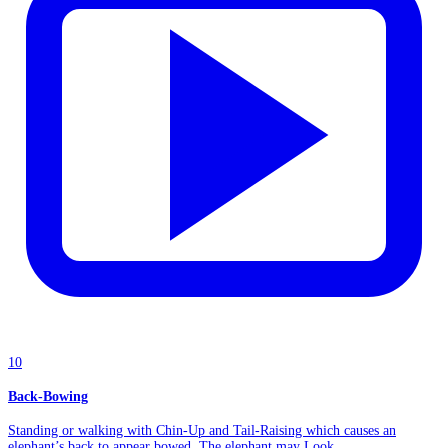
10
Back-Bowing
Standing or walking with Chin-Up and Tail-Raising which causes an
elephant’s back to appear bowed. The elephant may Look...