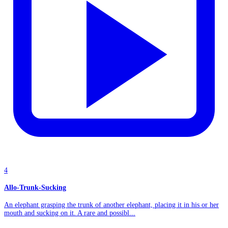
4
Allo-Trunk-Sucking
An elephant grasping the trunk of another elephant, placing it in his or her
mouth and sucking on it. A rare and possibl...