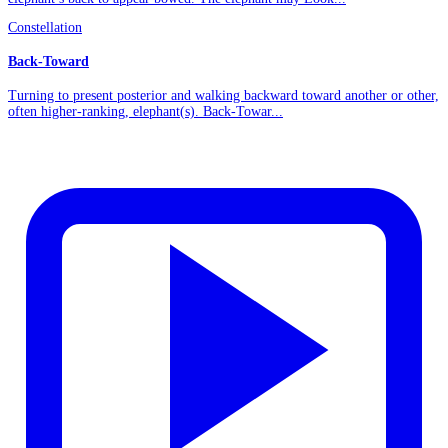
Constellation
Back-Toward
Turning to present posterior and walking backward toward another or other,
often higher-ranking, elephant(s). Back-Towar...