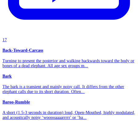
17
Back-Toward-Carcass
Turning to present the posterior and walking backwards toward the body or
bones of a dead elephant. All age sex groups m...
Bark
The bark is a transient and mainly noisy call. It differs from the other
elephant calls due to its short duration. Often...
Baroo-Rumble
A short (1.5-3 seconds in duration) loud, Open-Mouthed, highly modulated,
and acoustically noisy ‘wooooaaaarrrrr' or ‘ba...