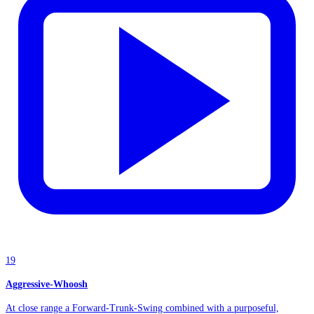
19
Aggressive-Whoosh
At close range a Forward-Trunk-Swing combined with a purposeful,