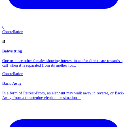
6
Constellation
B
Babysitting
One or more other females showing interest in and/or direct care towards a
calf when it is separated from its mother for...
Constellation
Back-Away
In a form of Retreat-From, an elephant may walk away in reverse, or Back-
Away, from a threatening elephant or situation....