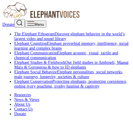
Donate
Menu
The Elephant Ethogram
Discover elephant behavior in the world’s
largest video and sound library
Elephant Cognition
Elephant proverbial memory, intelligence, social
learning and complex brains
Elephant Communication
Elephant acoustic, visual, tactile and
chemical communication
Elephant Studies & Fieldwork
Our field studies in Amboseli, Maasai
Mara & Gorongosa & how to ID elephants
Elephant Social Behavior
Elephant personalities, social networks,
male journeys, longevity, societies & culture
Elephant Conservation
Protecting elephants, promoting coexistence,
ending ivory poaching, trophy hunting & captivity
Resources
News & Views
About Us
Contact Us
Donate