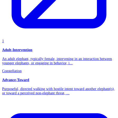
1
Adult-Intervention
An adult elephant, typically female, intervening in an interaction between
younger elephants, or engaging in behavior, i...
Constellation
Advance-Toward
Purposeful, directed walking with hostile intent toward another elephant(s),
or toward a perceived non-elephant threat, ...