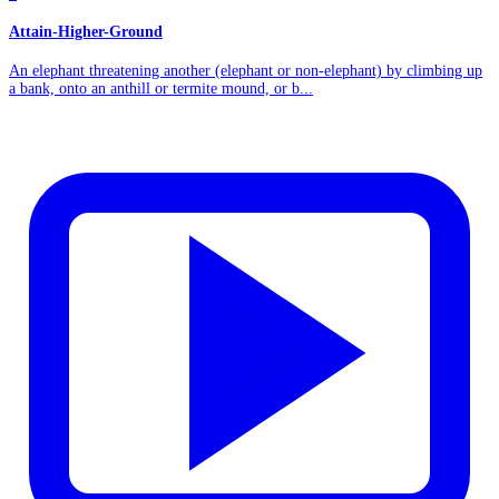
Attain-Higher-Ground
An elephant threatening another (elephant or non-elephant) by climbing up
a bank, onto an anthill or termite mound, or b...