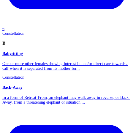
6
Constellation
B
Babysitting
One or more other females showing interest in and/or direct care towards a
calf when it is separated from its mother for...
Constellation
Back-Away
In a form of Retreat-From, an elephant may walk away in reverse, or Back-
Away, from a threatening elephant or situation....