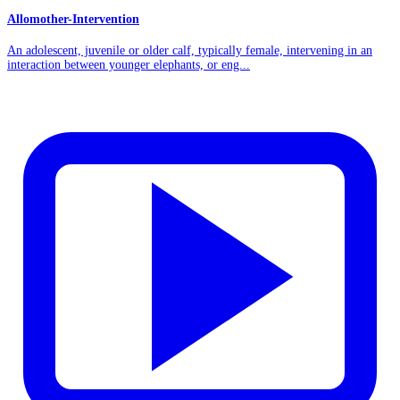
Allomother-Intervention
An adolescent, juvenile or older calf, typically female, intervening in an
interaction between younger elephants, or eng...