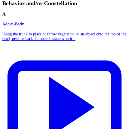
Behavior and/or Constellation
A
Adorn-Body
Using the trunk to place or throw vegetation or an object onto the top of the
head, neck or back. In some instances such...