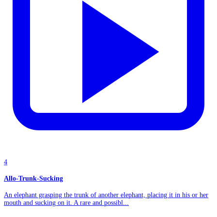
4
Allo-Trunk-Sucking
An elephant grasping the trunk of another elephant, placing it in his or her
mouth and sucking on it. A rare and possibl...