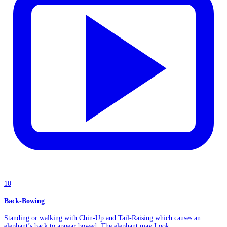
10
Back-Bowing
Standing or walking with Chin-Up and Tail-Raising which causes an
elephant’s back to appear bowed. The elephant may Look...