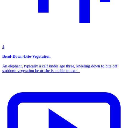
4
Bend-Down-Bite-Vegetation
An elephant, typically a calf under age three, kneeling down to bite off
stubborn vegetation he or she is unable to extr...