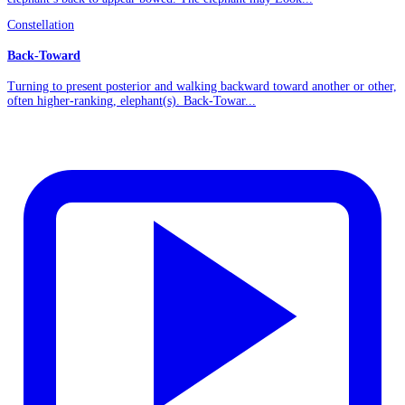
Constellation
Back-Toward
Turning to present posterior and walking backward toward another or other,
often higher-ranking, elephant(s). Back-Towar...