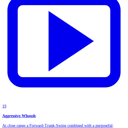
19
Aggressive-Whoosh
At close range a Forward-Trunk-Swing combined with a purposeful,