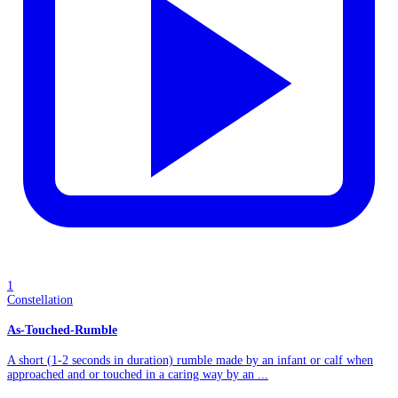
1
Constellation
As-Touched-Rumble
A short (1-2 seconds in duration) rumble made by an infant or calf when
approached and or touched in a caring way by an ...