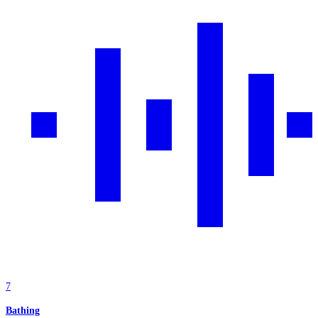
7
Bathing