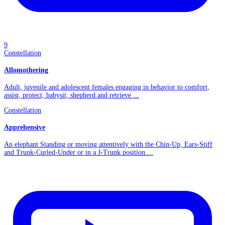
9
Constellation
Allomothering
Adult, juvenile and adolescent females engaging in behavior to comfort,
assist, protect, babysit, shepherd and retrieve ...
Constellation
Apprehensive
An elephant Standing or moving attentively with the Chin-Up, Ears-Stiff
and Trunk-Curled-Under or in a J-Trunk position....