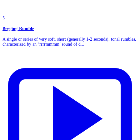
5
Begging-Rumble
A single or series of very soft, short (generally 1-2 seconds), tonal rumbles,
characterized by an ‘rrrrmmmm’ sound of d...