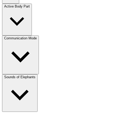
Active Body Part
Communication Mode
Sounds of Elephants