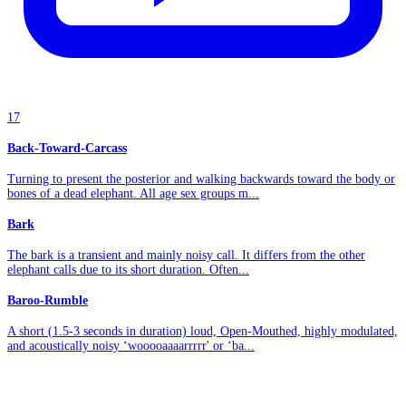
17
Back-Toward-Carcass
Turning to present the posterior and walking backwards toward the body or
bones of a dead elephant. All age sex groups m...
Bark
The bark is a transient and mainly noisy call. It differs from the other
elephant calls due to its short duration. Often...
Baroo-Rumble
A short (1.5-3 seconds in duration) loud, Open-Mouthed, highly modulated,
and acoustically noisy ‘wooooaaaarrrrr' or ‘ba...