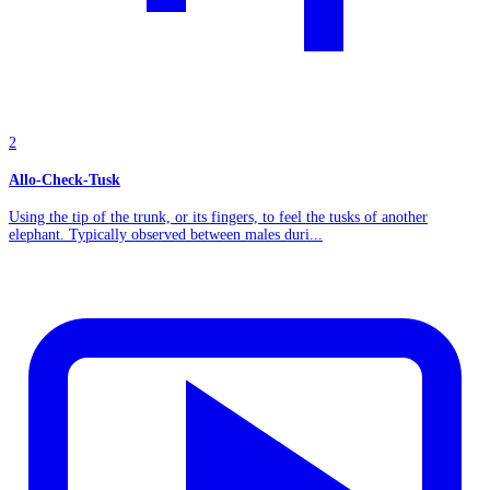
2
Allo-Check-Tusk
Using the tip of the trunk, or its fingers, to feel the tusks of another
elephant. Typically observed between males duri...