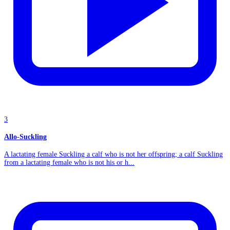
3
Allo-Suckling
A lactating female Suckling a calf who is not her offspring; a calf Suckling
from a lactating female who is not his or h...