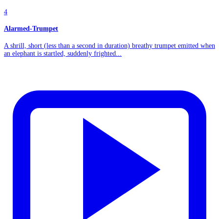
4
Alarmed-Trumpet
A shrill, short (less than a second in duration) breathy trumpet emitted when
an elephant is startled, suddenly frighted...