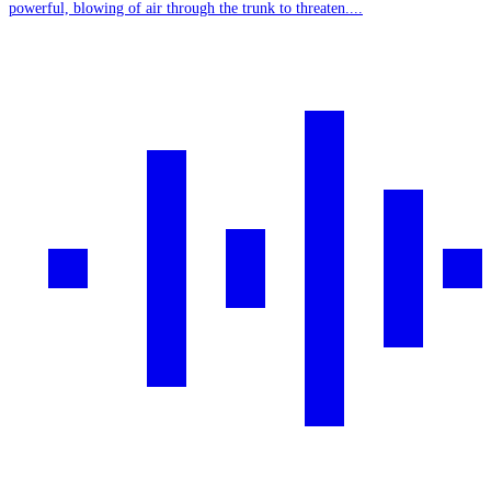
powerful, blowing of air through the trunk to threaten....