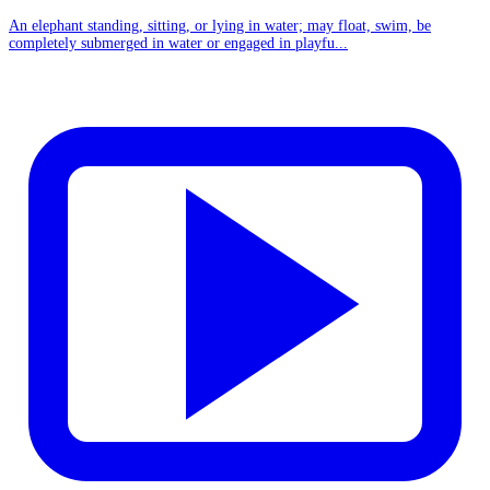
An elephant standing, sitting, or lying in water; may float, swim, be
completely submerged in water or engaged in playfu...