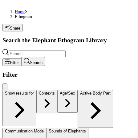
Home
Ethogram
Share
Search the Elephant Ethogram Library
Filter
Search
Filter
Show results for
Contexts
Age/Sex
Active Body Part
Communication Mode
Sounds of Elephants