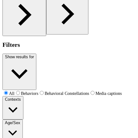
Filters
Show results for
All
Behaviors
Behavioral Constellations
Media captions
Contexts
Age/Sex