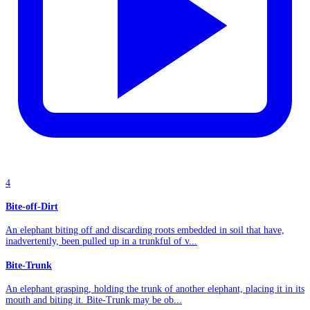
4
Bite-off-Dirt
An elephant biting off and discarding roots embedded in soil that have,
inadvertently, been pulled up in a trunkful of v...
Bite-Trunk
An elephant grasping, holding the trunk of another elephant, placing it in its
mouth and biting it. Bite-Trunk may be ob...