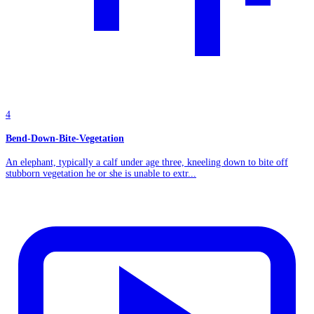
4
Bend-Down-Bite-Vegetation
An elephant, typically a calf under age three, kneeling down to bite off
stubborn vegetation he or she is unable to extr...