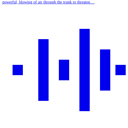
powerful, blowing of air through the trunk to threaten....