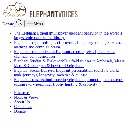
Donate
Menu
The Elephant Ethogram
Discover elephant behavior in the world’s
largest video and sound library
Elephant Cognition
Elephant proverbial memory, intelligence, social
learning and complex brains
Elephant Communication
Elephant acoustic, visual, tactile and
chemical communication
Elephant Studies & Fieldwork
Our field studies in Amboseli, Maasai
Mara & Gorongosa & how to ID elephants
Elephant Social Behavior
Elephant personalities, social networks,
male journeys, longevity, societies & culture
Elephant Conservation
Protecting elephants, promoting coexistence,
ending ivory poaching, trophy hunting & captivity
Resources
News & Views
About Us
Contact Us
Donate