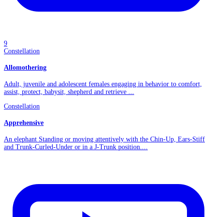
9
Constellation
Allomothering
Adult, juvenile and adolescent females engaging in behavior to comfort,
assist, protect, babysit, shepherd and retrieve ...
Constellation
Apprehensive
An elephant Standing or moving attentively with the Chin-Up, Ears-Stiff
and Trunk-Curled-Under or in a J-Trunk position....