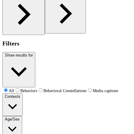
Filters
Show results for
All
Behaviors
Behavioral Constellations
Media captions
Contexts
Age/Sex