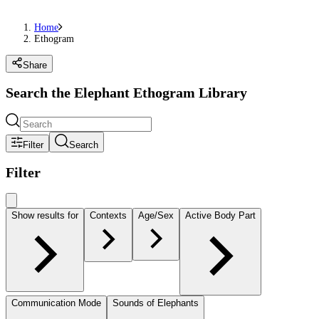
Home
Ethogram
Share
Search the Elephant Ethogram Library
Filter
Search
Filter
Show results for
Contexts
Age/Sex
Active Body Part
Communication Mode
Sounds of Elephants