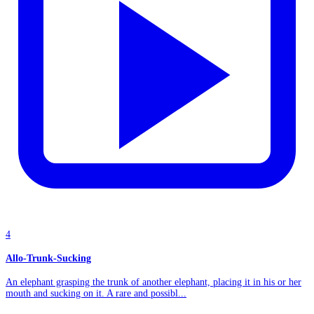
4
Allo-Trunk-Sucking
An elephant grasping the trunk of another elephant, placing it in his or her
mouth and sucking on it. A rare and possibl...