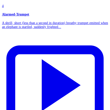
4
Alarmed-Trumpet
A shrill, short (less than a second in duration) breathy trumpet emitted when
an elephant is startled, suddenly frighted...