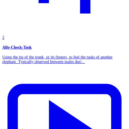
2
Allo-Check-Tusk
Using the tip of the trunk, or its fingers, to feel the tusks of another
elephant. Typically observed between males duri...