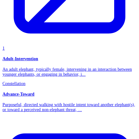
1
Adult-Intervention
An adult elephant, typically female, intervening in an interaction between
younger elephants, or engaging in behavior, i...
Constellation
Advance-Toward
Purposeful, directed walking with hostile intent toward another elephant(s),
or toward a perceived non-elephant threat, ...