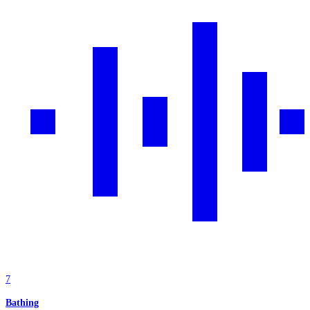
7
Bathing