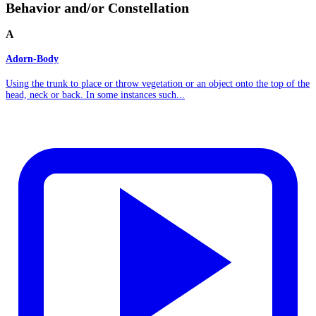
Behavior and/or Constellation
A
Adorn-Body
Using the trunk to place or throw vegetation or an object onto the top of the
head, neck or back. In some instances such...