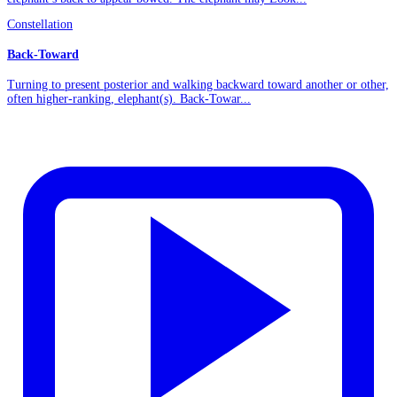
Constellation
Back-Toward
Turning to present posterior and walking backward toward another or other,
often higher-ranking, elephant(s). Back-Towar...