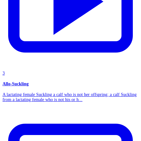
3
Allo-Suckling
A lactating female Suckling a calf who is not her offspring; a calf Suckling
from a lactating female who is not his or h...