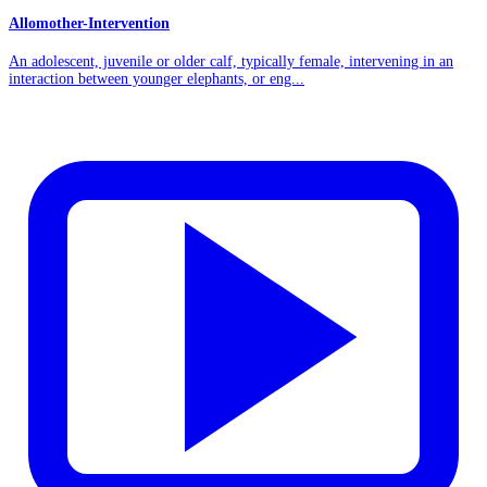
Allomother-Intervention
An adolescent, juvenile or older calf, typically female, intervening in an
interaction between younger elephants, or eng...