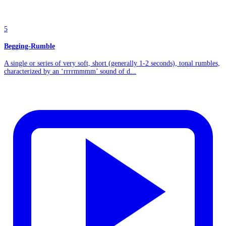
5
Begging-Rumble
A single or series of very soft, short (generally 1-2 seconds), tonal rumbles,
characterized by an ‘rrrrmmmm’ sound of d...