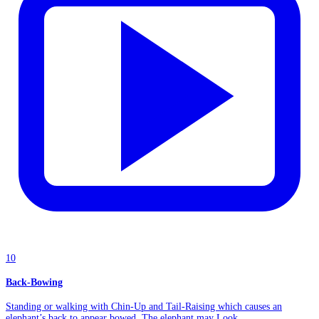
10
Back-Bowing
Standing or walking with Chin-Up and Tail-Raising which causes an
elephant’s back to appear bowed. The elephant may Look...