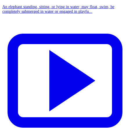
An elephant standing, sitting, or lying in water; may float, swim, be
completely submerged in water or engaged in playfu...