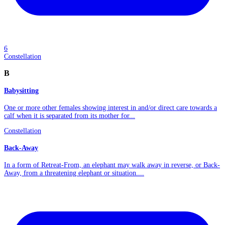
6
Constellation
B
Babysitting
One or more other females showing interest in and/or direct care towards a
calf when it is separated from its mother for...
Constellation
Back-Away
In a form of Retreat-From, an elephant may walk away in reverse, or Back-
Away, from a threatening elephant or situation....