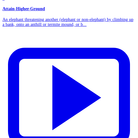
Attain-Higher-Ground
An elephant threatening another (elephant or non-elephant) by climbing up
a bank, onto an anthill or termite mound, or b...