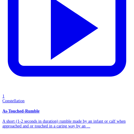
1
Constellation
As-Touched-Rumble
A short (1-2 seconds in duration) rumble made by an infant or calf when
approached and or touched in a caring way by an ...