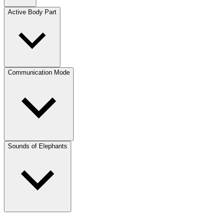
Active Body Part
Communication Mode
Sounds of Elephants