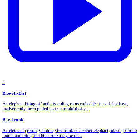
4
Bite-off-Dirt
An elephant biting off and discarding roots embedded in soil that have,
inadvertently, been pulled up in a trunkful of v...
Bite-Trunk
An elephant grasping, holding the trunk of another elephant, placing it in its
mouth and biting it. Bite-Trunk may be ob...