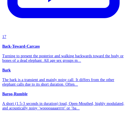
17
Back-Toward-Carcass
Turning to present the posterior and walking backwards toward the body or
bones of a dead elephant. All age sex groups m...
Bark
The bark is a transient and mainly noisy call. It differs from the other
elephant calls due to its short duration. Often...
Baroo-Rumble
A short (1.5-3 seconds in duration) loud, Open-Mouthed, highly modulated,
and acoustically noisy ‘wooooaaaarrrrr' or ‘ba...