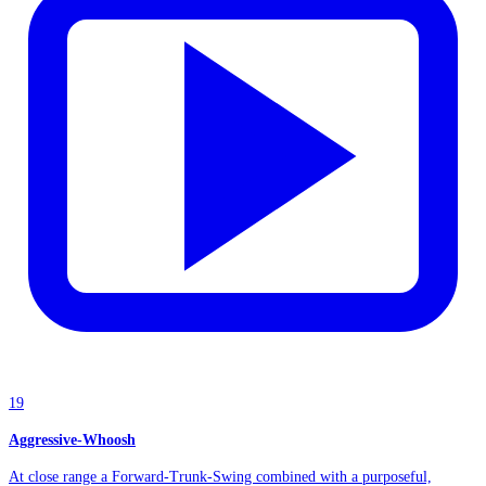
19
Aggressive-Whoosh
At close range a Forward-Trunk-Swing combined with a purposeful,