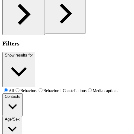
Filters
Show results for
All
Behaviors
Behavioral Constellations
Media captions
Contexts
Age/Sex