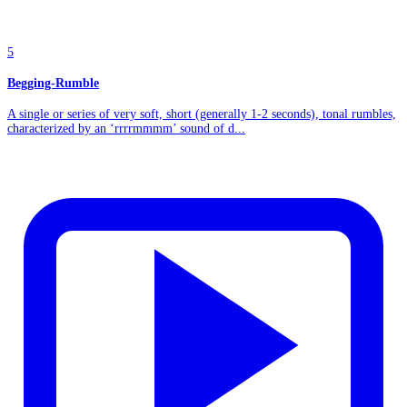
5
Begging-Rumble
A single or series of very soft, short (generally 1-2 seconds), tonal rumbles,
characterized by an ‘rrrrmmmm’ sound of d...