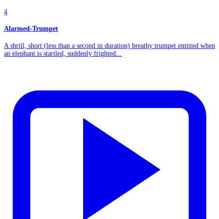
4
Alarmed-Trumpet
A shrill, short (less than a second in duration) breathy trumpet emitted when
an elephant is startled, suddenly frighted...