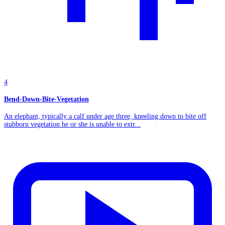
4
Bend-Down-Bite-Vegetation
An elephant, typically a calf under age three, kneeling down to bite off
stubborn vegetation he or she is unable to extr...