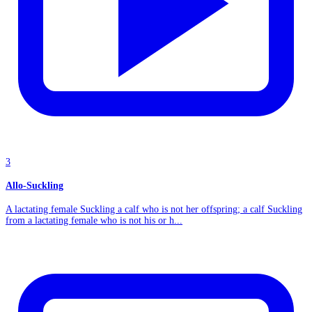
3
Allo-Suckling
A lactating female Suckling a calf who is not her offspring; a calf Suckling
from a lactating female who is not his or h...