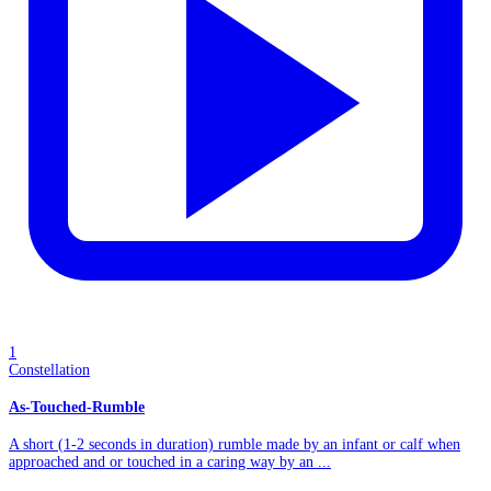
1
Constellation
As-Touched-Rumble
A short (1-2 seconds in duration) rumble made by an infant or calf when
approached and or touched in a caring way by an ...