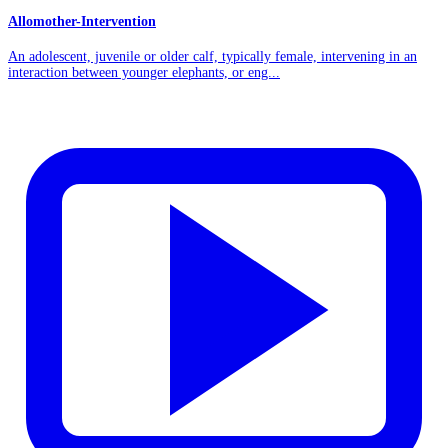
Allomother-Intervention
An adolescent, juvenile or older calf, typically female, intervening in an
interaction between younger elephants, or eng...