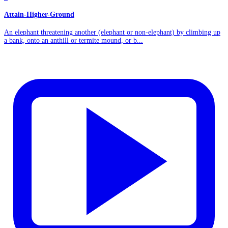
Attain-Higher-Ground
An elephant threatening another (elephant or non-elephant) by climbing up
a bank, onto an anthill or termite mound, or b...