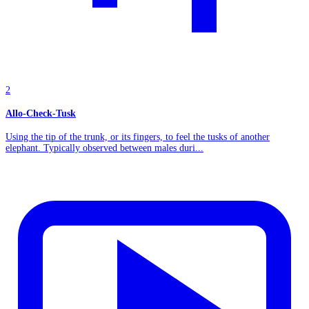
2
Allo-Check-Tusk
Using the tip of the trunk, or its fingers, to feel the tusks of another
elephant. Typically observed between males duri...