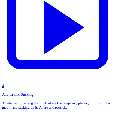
4
Allo-Trunk-Sucking
An elephant grasping the trunk of another elephant, placing it in his or her
mouth and sucking on it. A rare and possibl...