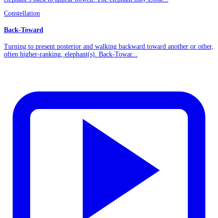
Constellation
Back-Toward
Turning to present posterior and walking backward toward another or other,
often higher-ranking, elephant(s). Back-Towar...