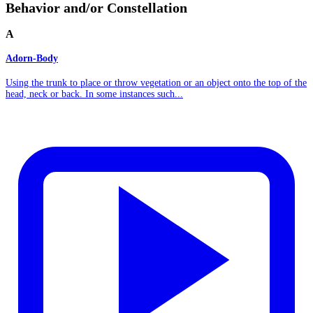
Behavior and/or Constellation
A
Adorn-Body
Using the trunk to place or throw vegetation or an object onto the top of the
head, neck or back. In some instances such...