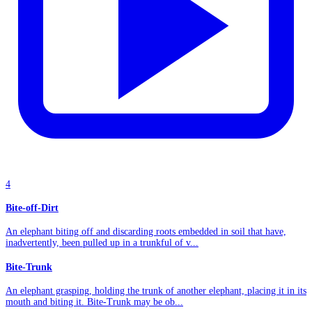
4
Bite-off-Dirt
An elephant biting off and discarding roots embedded in soil that have,
inadvertently, been pulled up in a trunkful of v...
Bite-Trunk
An elephant grasping, holding the trunk of another elephant, placing it in its
mouth and biting it. Bite-Trunk may be ob...