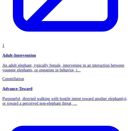
1
Adult-Intervention
An adult elephant, typically female, intervening in an interaction between
younger elephants, or engaging in behavior, i...
Constellation
Advance-Toward
Purposeful, directed walking with hostile intent toward another elephant(s),
or toward a perceived non-elephant threat, ...