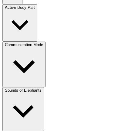
Active Body Part
Communication Mode
Sounds of Elephants