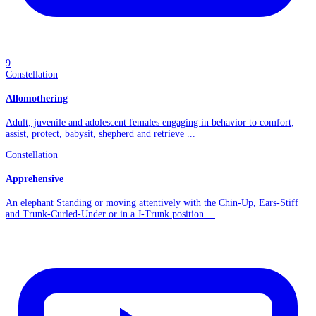
9
Constellation
Allomothering
Adult, juvenile and adolescent females engaging in behavior to comfort,
assist, protect, babysit, shepherd and retrieve ...
Constellation
Apprehensive
An elephant Standing or moving attentively with the Chin-Up, Ears-Stiff
and Trunk-Curled-Under or in a J-Trunk position....