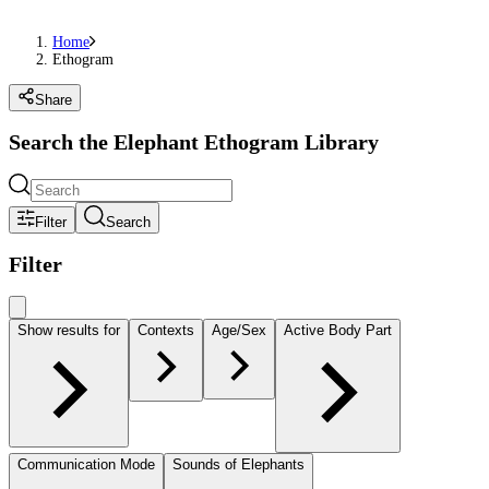
Home
Ethogram
Share
Search the Elephant Ethogram Library
Filter
Search
Filter
Show results for
Contexts
Age/Sex
Active Body Part
Communication Mode
Sounds of Elephants