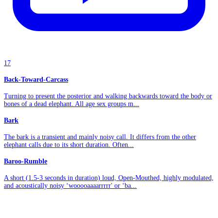
17
Back-Toward-Carcass
Turning to present the posterior and walking backwards toward the body or
bones of a dead elephant. All age sex groups m...
Bark
The bark is a transient and mainly noisy call. It differs from the other
elephant calls due to its short duration. Often...
Baroo-Rumble
A short (1.5-3 seconds in duration) loud, Open-Mouthed, highly modulated,
and acoustically noisy ‘wooooaaaarrrrr' or ‘ba...