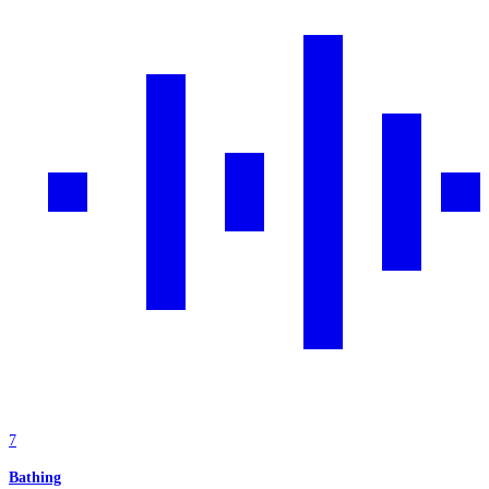
7
Bathing