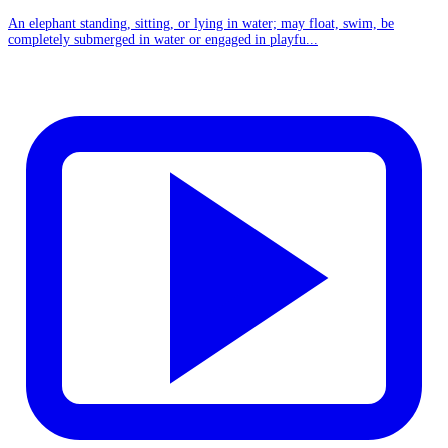
An elephant standing, sitting, or lying in water; may float, swim, be
completely submerged in water or engaged in playfu...