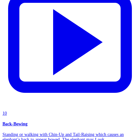
10
Back-Bowing
Standing or walking with Chin-Up and Tail-Raising which causes an
elephant’s back to appear bowed. The elephant may Look...