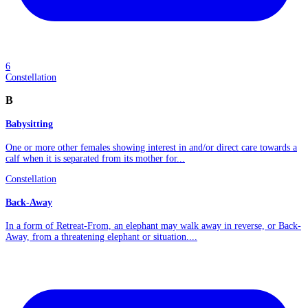
6
Constellation
B
Babysitting
One or more other females showing interest in and/or direct care towards a
calf when it is separated from its mother for...
Constellation
Back-Away
In a form of Retreat-From, an elephant may walk away in reverse, or Back-
Away, from a threatening elephant or situation....