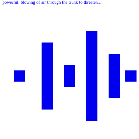
powerful, blowing of air through the trunk to threaten....