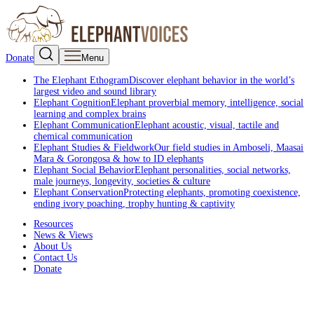
Donate
Menu
The Elephant Ethogram
Discover elephant behavior in the world’s
largest video and sound library
Elephant Cognition
Elephant proverbial memory, intelligence, social
learning and complex brains
Elephant Communication
Elephant acoustic, visual, tactile and
chemical communication
Elephant Studies & Fieldwork
Our field studies in Amboseli, Maasai
Mara & Gorongosa & how to ID elephants
Elephant Social Behavior
Elephant personalities, social networks,
male journeys, longevity, societies & culture
Elephant Conservation
Protecting elephants, promoting coexistence,
ending ivory poaching, trophy hunting & captivity
Resources
News & Views
About Us
Contact Us
Donate