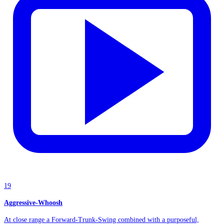
19
Aggressive-Whoosh
At close range a Forward-Trunk-Swing combined with a purposeful,