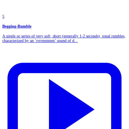
5
Begging-Rumble
A single or series of very soft, short (generally 1-2 seconds), tonal rumbles,
characterized by an ‘rrrrmmmm’ sound of d...