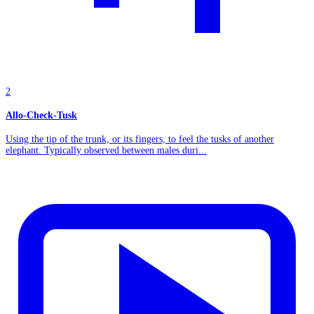
2
Allo-Check-Tusk
Using the tip of the trunk, or its fingers, to feel the tusks of another
elephant. Typically observed between males duri...