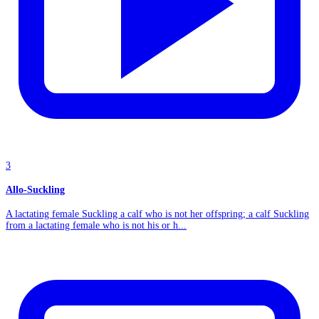
3
Allo-Suckling
A lactating female Suckling a calf who is not her offspring; a calf Suckling
from a lactating female who is not his or h...