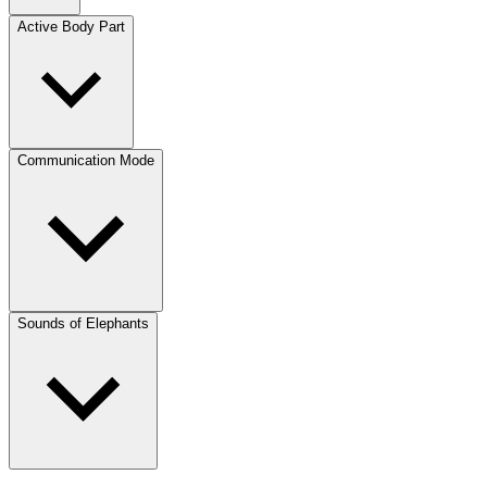
Active Body Part
Communication Mode
Sounds of Elephants