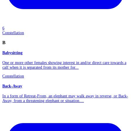
6
Constellation
B
Babysitting
One or more other females showing interest in and/or direct care towards a
calf when it is separated from its mother for...
Constellation
Back-Away
In a form of Retreat-From, an elephant may walk away in reverse, or Back-
Away, from a threatening elephant or situation....