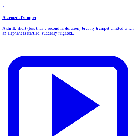
4
Alarmed-Trumpet
A shrill, short (less than a second in duration) breathy trumpet emitted when
an elephant is startled, suddenly frighted...