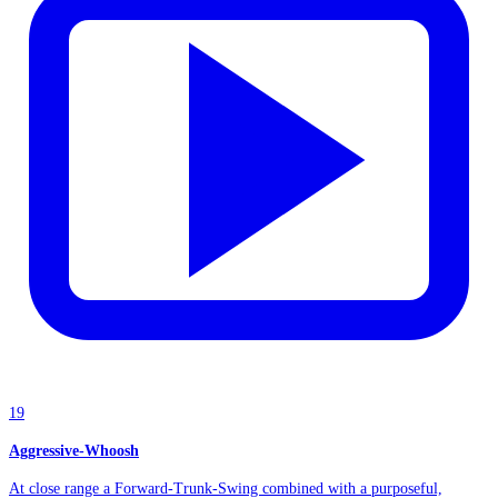
19
Aggressive-Whoosh
At close range a Forward-Trunk-Swing combined with a purposeful,