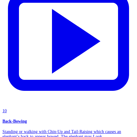
10
Back-Bowing
Standing or walking with Chin-Up and Tail-Raising which causes an
elephant’s back to appear bowed. The elephant may Look...