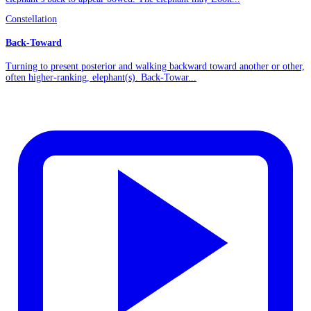
Constellation
Back-Toward
Turning to present posterior and walking backward toward another or other,
often higher-ranking, elephant(s). Back-Towar...