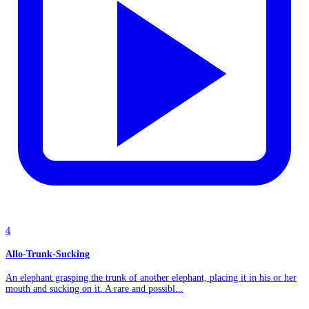
4
Allo-Trunk-Sucking
An elephant grasping the trunk of another elephant, placing it in his or her
mouth and sucking on it. A rare and possibl...