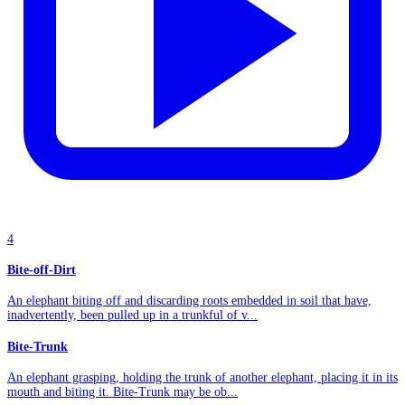
4
Bite-off-Dirt
An elephant biting off and discarding roots embedded in soil that have,
inadvertently, been pulled up in a trunkful of v...
Bite-Trunk
An elephant grasping, holding the trunk of another elephant, placing it in its
mouth and biting it. Bite-Trunk may be ob...