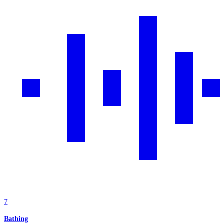
7
Bathing