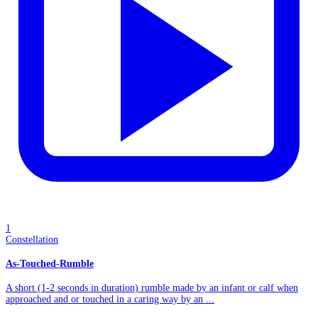
1
Constellation
As-Touched-Rumble
A short (1-2 seconds in duration) rumble made by an infant or calf when
approached and or touched in a caring way by an ...