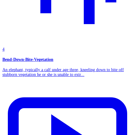
4
Bend-Down-Bite-Vegetation
An elephant, typically a calf under age three, kneeling down to bite off
stubborn vegetation he or she is unable to extr...