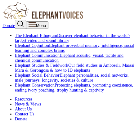
Donate
Menu
The Elephant Ethogram
Discover elephant behavior in the world’s
largest video and sound library
Elephant Cognition
Elephant proverbial memory, intelligence, social
learning and complex brains
Elephant Communication
Elephant acoustic, visual, tactile and
chemical communication
Elephant Studies & Fieldwork
Our field studies in Amboseli, Maasai
Mara & Gorongosa & how to ID elephants
Elephant Social Behavior
Elephant personalities, social networks,
male journeys, longevity, societies & culture
Elephant Conservation
Protecting elephants, promoting coexistence,
ending ivory poaching, trophy hunting & captivity
Resources
News & Views
About Us
Contact Us
Donate