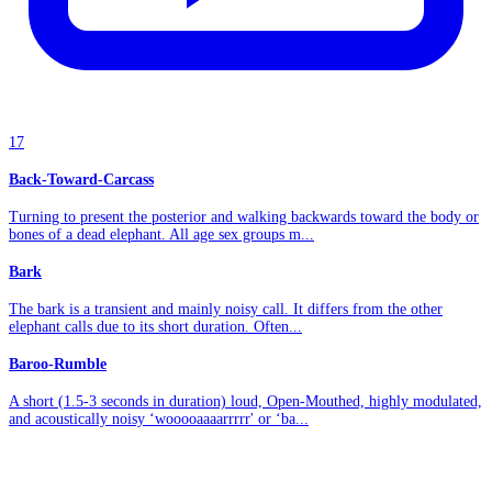
17
Back-Toward-Carcass
Turning to present the posterior and walking backwards toward the body or
bones of a dead elephant. All age sex groups m...
Bark
The bark is a transient and mainly noisy call. It differs from the other
elephant calls due to its short duration. Often...
Baroo-Rumble
A short (1.5-3 seconds in duration) loud, Open-Mouthed, highly modulated,
and acoustically noisy ‘wooooaaaarrrrr' or ‘ba...