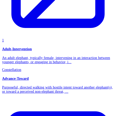
1
Adult-Intervention
An adult elephant, typically female, intervening in an interaction between
younger elephants, or engaging in behavior, i...
Constellation
Advance-Toward
Purposeful, directed walking with hostile intent toward another elephant(s),
or toward a perceived non-elephant threat, ...