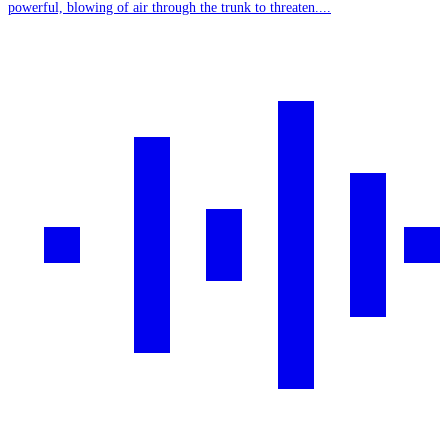
powerful, blowing of air through the trunk to threaten....