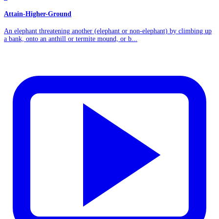
Attain-Higher-Ground
An elephant threatening another (elephant or non-elephant) by climbing up
a bank, onto an anthill or termite mound, or b...