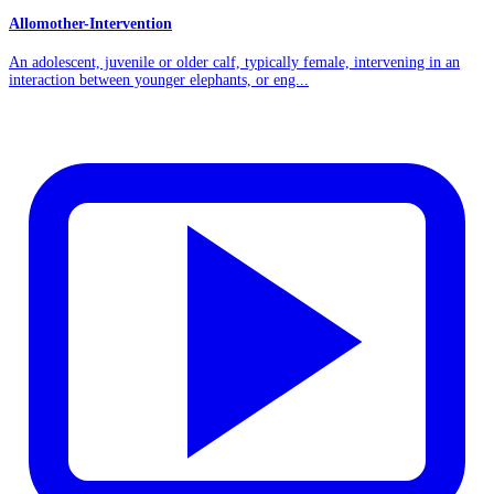
Allomother-Intervention
An adolescent, juvenile or older calf, typically female, intervening in an
interaction between younger elephants, or eng...