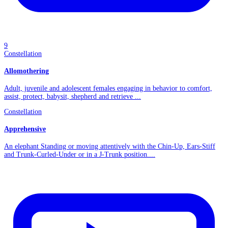
9
Constellation
Allomothering
Adult, juvenile and adolescent females engaging in behavior to comfort,
assist, protect, babysit, shepherd and retrieve ...
Constellation
Apprehensive
An elephant Standing or moving attentively with the Chin-Up, Ears-Stiff
and Trunk-Curled-Under or in a J-Trunk position....