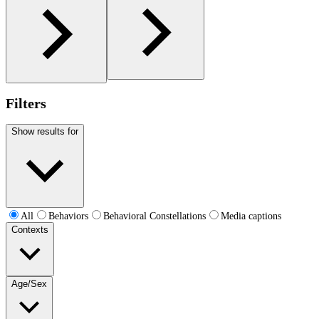
Filters
Show results for
All
Behaviors
Behavioral Constellations
Media captions
Contexts
Age/Sex