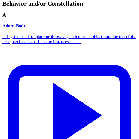
Behavior and/or Constellation
A
Adorn-Body
Using the trunk to place or throw vegetation or an object onto the top of the
head, neck or back. In some instances such...