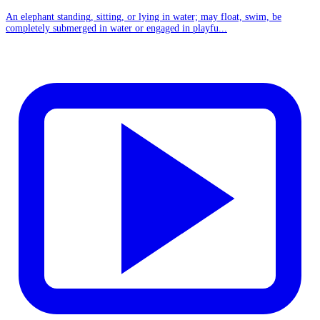
An elephant standing, sitting, or lying in water; may float, swim, be
completely submerged in water or engaged in playfu...