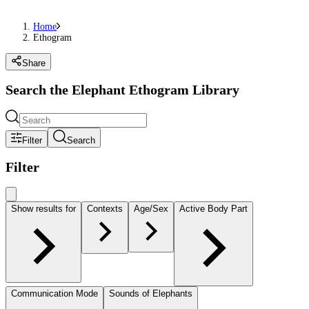
Home
Ethogram
Share
Search the Elephant Ethogram Library
Filter
Search
Filter
Show results for
Contexts
Age/Sex
Active Body Part
Communication Mode
Sounds of Elephants